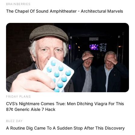
BRAINBERRIES
The Chapel Of Sound Amphitheater - Architectural Marvels
FRIDAY PLANS
CVS’s Nightmare Comes True: Men Ditching Viagra For This
87¢ Generic Aisle 7 Hack
BUZZ DAY
A Routine Dig Came To A Sudden Stop After This Discovery