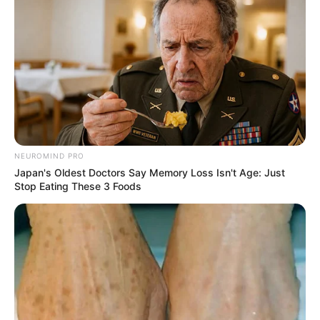
NEUROMIND PRO
Japan's Oldest Doctors Say Memory Loss Isn't Age: Just
Para las barritas
Stop Eating These 3 Foods
250 gr de avena instantánea
80 gr de aceite de coco
[crp]