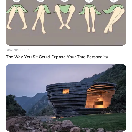
BRAINBERRIES
The Way You Sit Could Expose Your True Personality