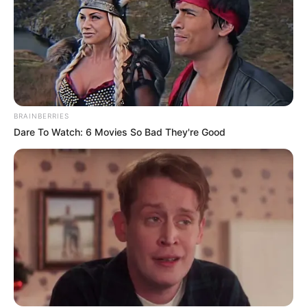
BRAINBERRIES
Dare To Watch: 6 Movies So Bad They're Good