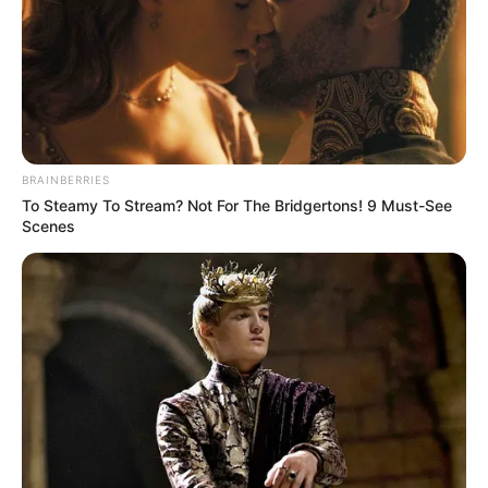
BRAINBERRIES
To Steamy To Stream? Not For The Bridgertons! 9 Must-See
Scenes