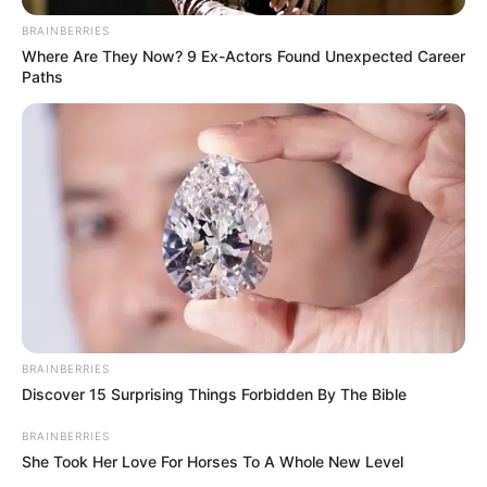
BRAINBERRIES
Where Are They Now? 9 Ex-Actors Found Unexpected Career
Paths
BRAINBERRIES
Discover 15 Surprising Things Forbidden By The Bible
BRAINBERRIES
She Took Her Love For Horses To A Whole New Level