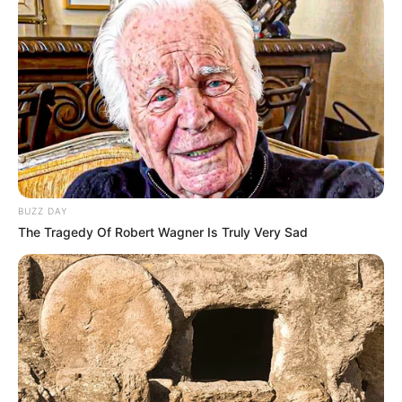
BUZZ DAY
The Tragedy Of Robert Wagner Is Truly Very Sad