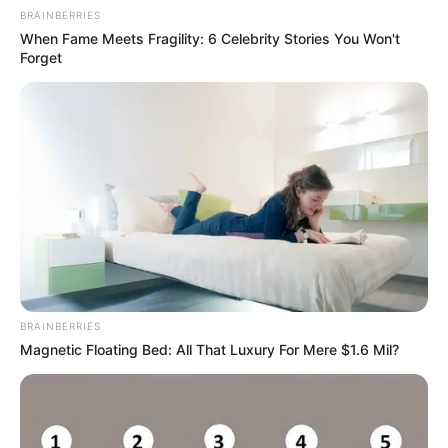
BRAINBERRIES
When Fame Meets Fragility: 6 Celebrity Stories You Won't
Forget
BRAINBERRIES
Magnetic Floating Bed: All That Luxury For Mere $1.6 Mil?