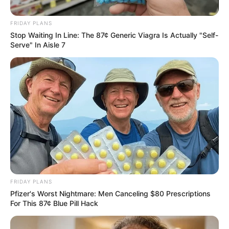
FRIDAY PLANS
Stop Waiting In Line: The 87¢ Generic Viagra Is Actually "Self-
Serve" In Aisle 7
by:
Admin
BARRITAS DE AVENA CON
CHOCOLATE AMARGO
FRIDAY PLANS
Pfizer's Worst Nightmare: Men Canceling $80 Prescriptions
For This 87¢ Blue Pill Hack