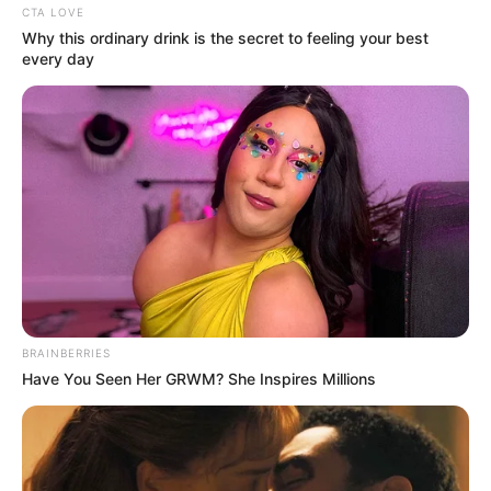
CTA LOVE
Why this ordinary drink is the secret to feeling your best
every day
BRAINBERRIES
Have You Seen Her GRWM? She Inspires Millions