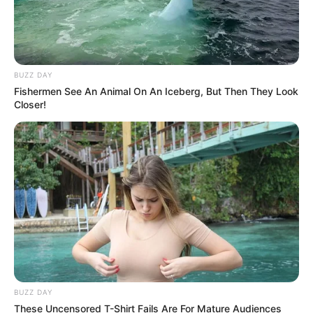
BUZZ DAY
Fishermen See An Animal On An Iceberg, But Then They Look
Closer!
BUZZ DAY
These Uncensored T-Shirt Fails Are For Mature Audiences