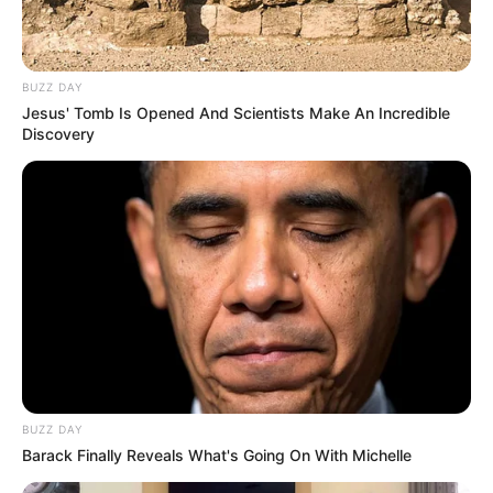
BUZZ DAY
Jesus' Tomb Is Opened And Scientists Make An Incredible
Discovery
50 gr de dátiles sin carrozo
6 sobres de stevia
1 cdita de esencia de vainilla
BUZZ DAY
Barack Finally Reveals What's Going On With Michelle