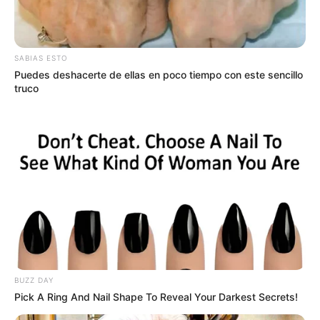
SABIAS ESTO
Puedes deshacerte de ellas en poco tiempo con este sencillo
truco
BUZZ DAY
Pick A Ring And Nail Shape To Reveal Your Darkest Secrets!