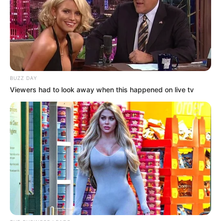
BUZZ DAY
Viewers had to look away when this happened on live tv
50 gr de mix de frutos secos
Para la cobertura
80 gr de chocolate amargo (yo usé Lindt 70%)
1 cdita de aceite de coco
1 cdita de café de sal gruesa