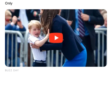
Only
BUZZ DAY
Kate Thought No One Noticed, But It Was Caught On Tape