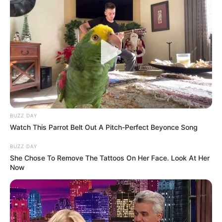
BUZZ DAY
Watch This Parrot Belt Out A Pitch-Perfect Beyonce Song
BUZZ DAY
She Chose To Remove The Tattoos On Her Face. Look At Her
Now