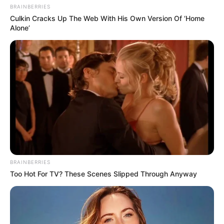
BRAINBERRIES
Culkin Cracks Up The Web With His Own Version Of ‘Home
Alone’
BRAINBERRIES
Too Hot For TV? These Scenes Slipped Through Anyway