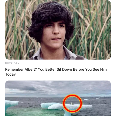
BUZZ DAY
Remember Albert? You Better Sit Down Before You See Him
Today