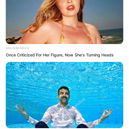
BRAINBERRIES
Once Criticized For Her Figure, Now She's Turning Heads