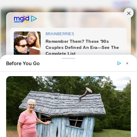
Before You Go
Skip
Sin harina
to
sin harina
content