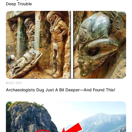
Deep Trouble
BUZZ DAY
Archaeologists Dug Just A Bit Deeper—And Found This!