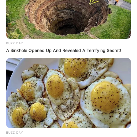
BUZZ DAY
A Sinkhole Opened Up And Revealed A Terrifying Secret!
BUZZ DAY