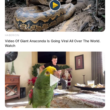
HABERION
Video Of Giant Anaconda Is Going Viral All Over The World.
Watch