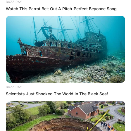
BUZZ DAY
Watch This Parrot Belt Out A Pitch-Perfect Beyonce Song
60 gr de aceite de coco o girasol
150 gr de queso crema tipo Philadelphia light
100 gr de azúcar mascabo
[crp]
BUZZ DAY
Scientists Just Shocked The World In The Black Sea!