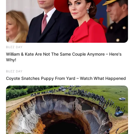
BUZZ DAY
William & Kate Are Not The Same Couple Anymore – Here's
Why!
BUZZ DAY
Coyote Snatches Puppy From Yard – Watch What Happened