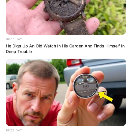
BUZZ DAY
He Digs Up An Old Watch In His Garden And Finds Himself In
Deep Trouble
BUZZ DAY