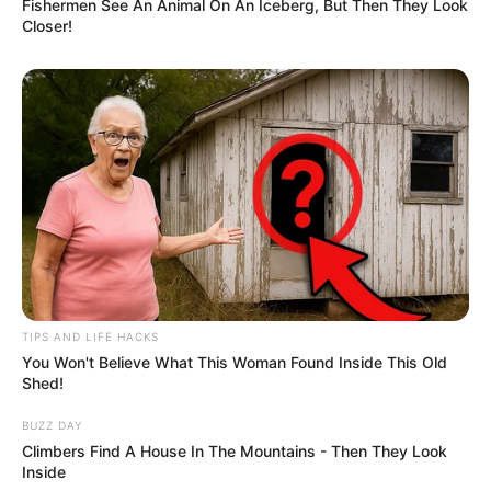
Fishermen See An Animal On An Iceberg, But Then They Look
Closer!
TIPS AND LIFE HACKS
You Won't Believe What This Woman Found Inside This Old
Shed!
BUZZ DAY
Climbers Find A House In The Mountains - Then They Look
Inside