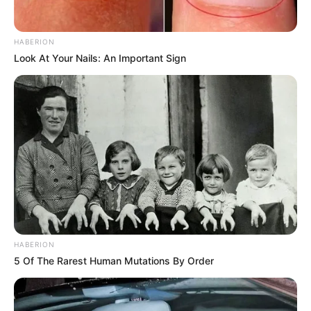
HABERION
Look At Your Nails: An Important Sign
HABERION
5 Of The Rarest Human Mutations By Order