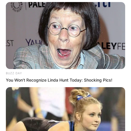
BUZZ DAY
You Won't Recognize Linda Hunt Today: Shocking Pics!