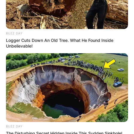
BUZZ DAY
Logger Cuts Down An Old Tree. What He Found Inside
Unbelievable!
BUZZ DAY
The Disturbing Secret Hidden Inside This Sudden Sinkhole!