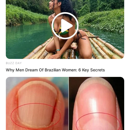
BUZZ DAY
Why Men Dream Of Brazilian Women: 6 Key Secrets