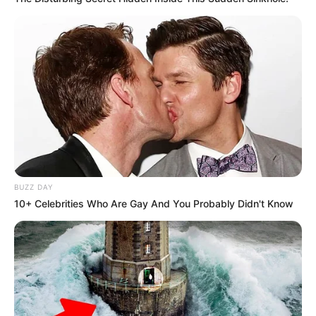
BUZZ DAY
10+ Celebrities Who Are Gay And You Probably Didn't Know