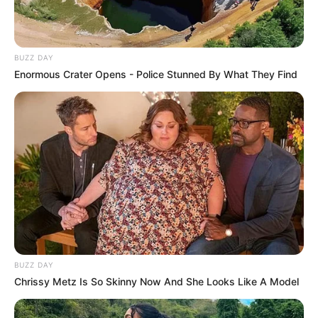
BUZZ DAY
Enormous Crater Opens - Police Stunned By What They Find
BUZZ DAY
Chrissy Metz Is So Skinny Now And She Looks Like A Model