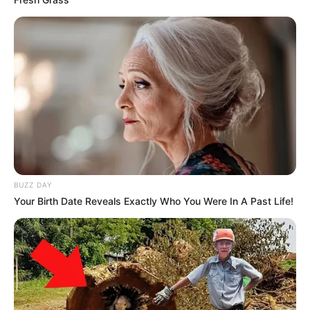
BUZZ DAY
Your Birth Date Reveals Exactly Who You Were In A Past Life!