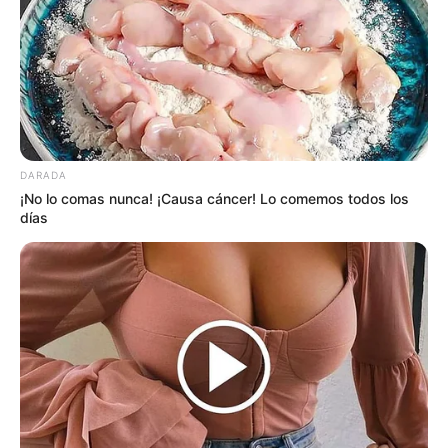
DARADA
¡No lo comas nunca! ¡Causa cáncer! Lo comemos todos los
días