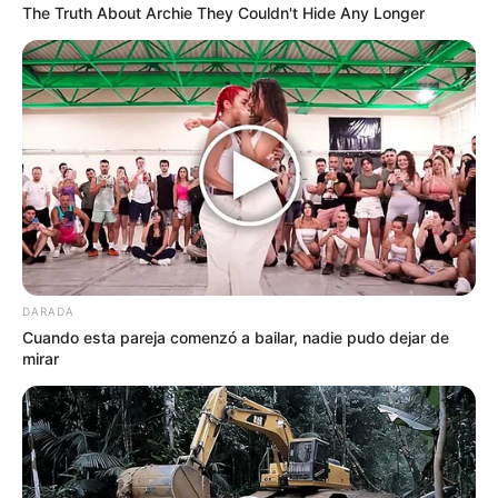
The Truth About Archie They Couldn't Hide Any Longer
DARADA
Cuando esta pareja comenzó a bailar, nadie pudo dejar de
mirar
by:
Admin
MUFFINS DE AVENA