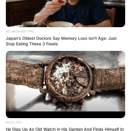
NEUROMIND PRO
Japan's Oldest Doctors Say Memory Loss Isn't Age: Just
Stop Eating These 3 Foods
BUZZ DAY
He Digs Up An Old Watch In His Garden And Finds Himself In