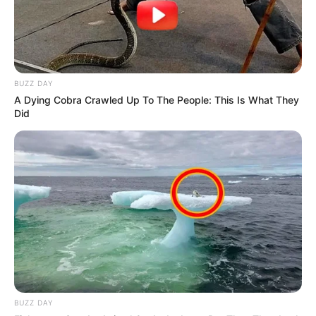
preparación.
Incorporar los huevos de a uno y luego, la esencia de
vainilla.
Mezclar la harina con el bicarbonato y el polvo de
BUZZ DAY
A Dying Cobra Crawled Up To The People: This Is What They
hornear, y agregarlo a la preparación con movimientos
Did
envolventes.
Verter la mezcla en moldes de muffins y hornear por 20-
25 minutos, o hasta que se vean dorados en la superficie
y, al insertar un palillo, éste salga sin restos de
preparación.
Retirar del horno y dejar entibiar.
BUZZ DAY