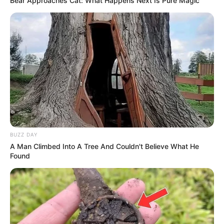
Bear Approaches Cat: What Happens Next Is Pure Magic
BUZZ DAY
A Man Climbed Into A Tree And Couldn't Believe What He
Found