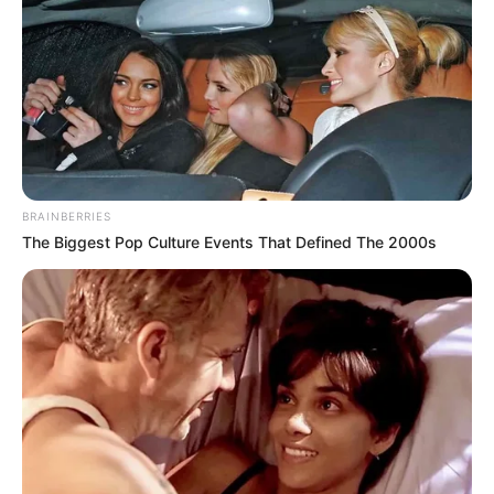
BRAINBERRIES
The Biggest Pop Culture Events That Defined The 2000s