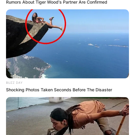
Rumors About Tiger Wood's Partner Are Confirmed
170 gr de harina de avena
1 cdita de polvo de hornear
½ cdita de bicarbonato de sodio
Instrucciones
BUZZ DAY
Precalentar el horno a 170 grados.
Shocking Photos Taken Seconds Before The Disaster
[crp]
Batir con batidor de alambre el queso crema junto con el
aceite, el azúcar y la stevia, hasta que los granos de
azúcar se vean más o menos disueltos en la