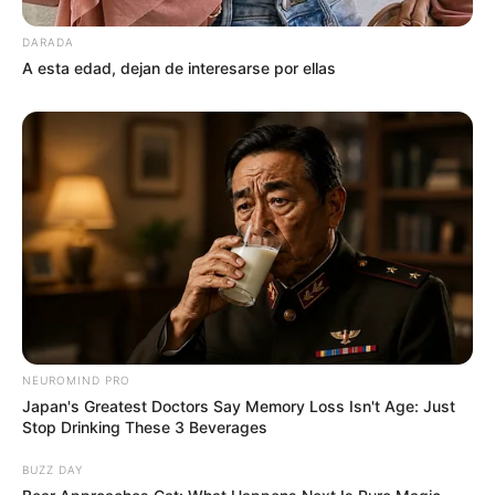
DARADA
A esta edad, dejan de interesarse por ellas
NEUROMIND PRO
Japan's Greatest Doctors Say Memory Loss Isn't Age: Just
Stop Drinking These 3 Beverages
BUZZ DAY