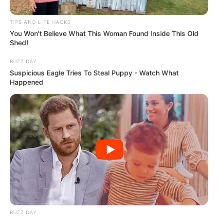
TIPS AND LIFE HACKS
You Won't Believe What This Woman Found Inside This Old
Shed!
BUZZ DAY
Suspicious Eagle Tries To Steal Puppy - Watch What
Happened
Search
for:
BUZZ DAY