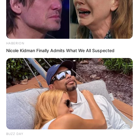
HABERION
Nicole Kidman Finally Admits What We All Suspected
BUZZ DAY