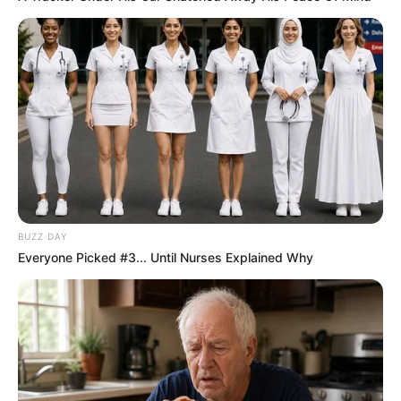
BUZZ DAY
Everyone Picked #3... Until Nurses Explained Why