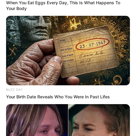
When You Eat Eggs Every Day, This Is What Happens To
Your Body
6 sobres de stevia
2 huevos
1 cdita de esencia de vainilla
BUZZ DAY
Your Birth Date Reveals Who You Were In Past Lifes