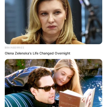
BRAINBERRIES
Olena Zelenska's Life Changed Overnight
350 g de zapallitos cortados en trozos pequeños100 g de
puerro picado25 cc de aceite de oliva2 huevos batidos2
claras batidas350 g de ricota lightPerejil picado100 cc de
vino blancoRocío vegetal200 g de tomatesAlbahaca
picada
[crp]