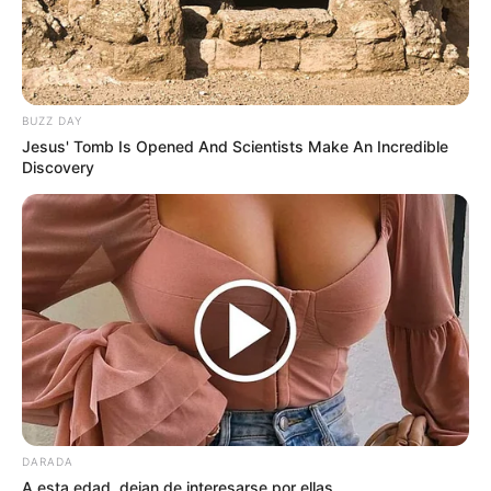
BUZZ DAY
Jesus' Tomb Is Opened And Scientists Make An Incredible
Discovery
DARADA
A esta edad, dejan de interesarse por ellas