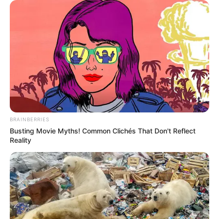
BRAINBERRIES
Busting Movie Myths! Common Clichés That Don't Reflect
Reality
Revolver hasta que el preparado se integre, Incorporar la
ricota, el perejil y salpimentar a gusto.
Colocar rocío vegetal en unos moldes individuales y
verter la preparación.