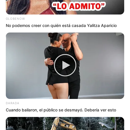
GLOBENOW
No podemos creer con quién está casada Yalitza Aparicio
DARADA
Cuando bailaron, el público se desmayó. Debería ver esto