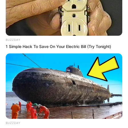
BUZZDAY
1 Simple Hack To Save On Your Electric Bill (Try Tonight)
BUZZDAY