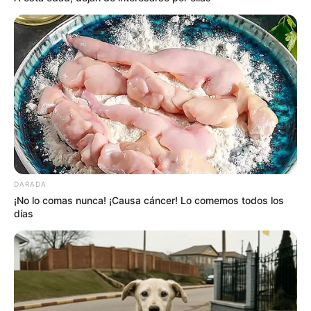
DARADA
¡No lo comas nunca! ¡Causa cáncer! Lo comemos todos los
días