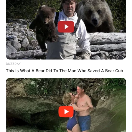
BUZZDAY
This Is What A Bear Did To The Man Who Saved A Bear Cub