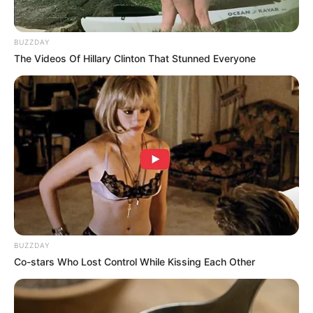
BUZZDAY
The Videos Of Hillary Clinton That Stunned Everyone
BUZZDAY
Co-stars Who Lost Control While Kissing Each Other