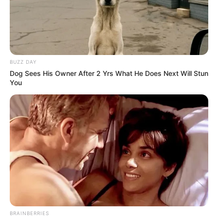
BUZZ DAY
Dog Sees His Owner After 2 Yrs What He Does Next Will Stun
You
BRAINBERRIES