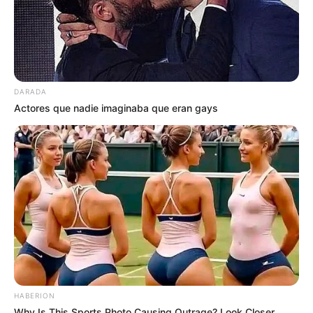
DARADA
Actores que nadie imaginaba que eran gays
HABERION
Why Is This Sports Photo Causing Outrage? Look Closer