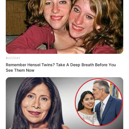
BUZZDAY
Remember Hensel Twins? Take A Deep Breath Before You
See Them Now