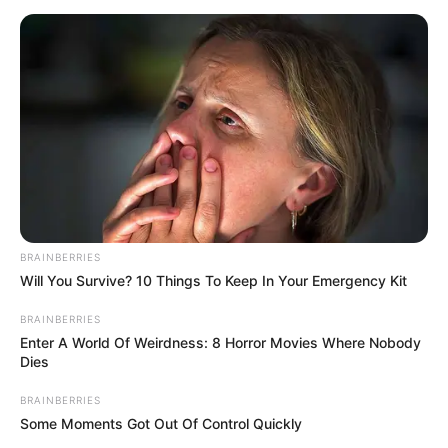
BRAINBERRIES
Will You Survive? 10 Things To Keep In Your Emergency Kit
BRAINBERRIES
Enter A World Of Weirdness: 8 Horror Movies Where Nobody
Dies
BRAINBERRIES
Some Moments Got Out Of Control Quickly