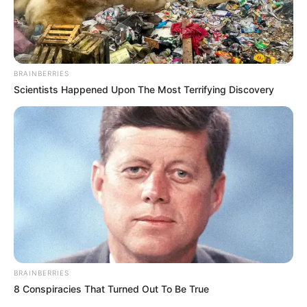
[crp]
Cocinar en horno moderado unos 40 a 50 minutos.
Preparar una salsa líquida de tomates y colocar como
BRAINBERRIES
base en el plato, desmoldar un budín por plato y decorar
Scientists Happened Upon The Most Terrifying Discovery
con albahaca.
BRAINBERRIES
8 Conspiracies That Turned Out To Be True