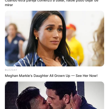
Cuando esta pareja comenzó a bailar, nadie pudo dejar de
mirar
BUZZDAY
Meghan Markle's Daughter All Grown Up — See Her Now!