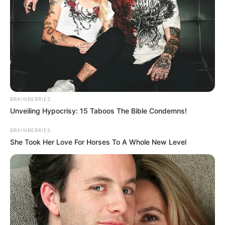
BRAINBERRIES
Unveiling Hypocrisy: 15 Taboos The Bible Condemns!
BRAINBERRIES
She Took Her Love For Horses To A Whole New Level