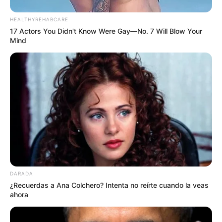
HEALTHYREHABCARE
17 Actors You Didn't Know Were Gay—No. 7 Will Blow Your
Mind
DARADA
¿Recuerdas a Ana Colchero? Intenta no reírte cuando la veas
ahora