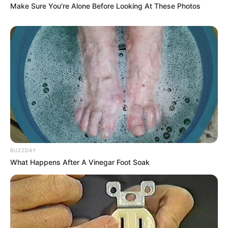
Make Sure You're Alone Before Looking At These Photos
BUZZDAY
What Happens After A Vinegar Foot Soak