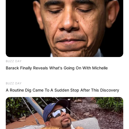
BUZZ DAY
Barack Finally Reveals What's Going On With Michelle
BUZZ DAY
A Routine Dig Came To A Sudden Stop After This Discovery