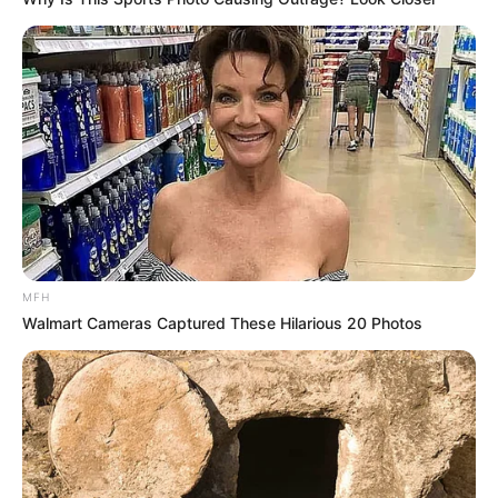
MFH
Walmart Cameras Captured These Hilarious 20 Photos