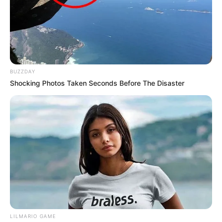
BUZZDAY
Shocking Photos Taken Seconds Before The Disaster
LILMARIO GAME