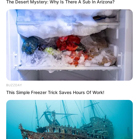
The Desert Mystery: Why Is There A Sub In Arizona?
BUZZDAY
This Simple Freezer Trick Saves Hours Of Work!