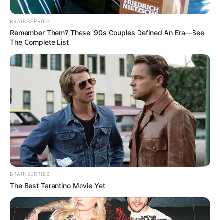
BRAINBERRIES
Remember Them? These '90s Couples Defined An Era—See
The Complete List
BRAINBERRIES
The Best Tarantino Movie Yet