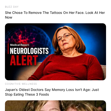
BUZZ DAY
She Chose To Remove The Tattoos On Her Face. Look At Her
Now
COGNITIVE WELLNESS
Japan's Oldest Doctors Say Me​mory Lo​ss Isn't Age: Just
Stop Eating These 3 Foods