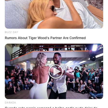
BUZZ DAY
Rumors About Tiger Wood's Partner Are Confirmed
DARADA