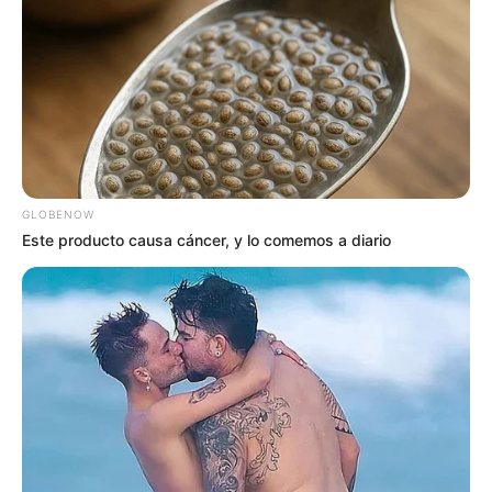
GLOBENOW
Este producto causa cáncer, y lo comemos a diario