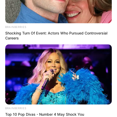
BRAINBERRIES
Shocking Turn Of Event: Actors Who Pursued Controversial
Careers
En una sartén con aceite de oliva rehogar los puerros y
los zapallitos hasta que estén tiernos, agregar el vino y
reducir por unos minutos, retirar del fuego y agregar los
huevos y las claras.
BRAINBERRIES
Top 10 Pop Divas - Number 4 May Shock You