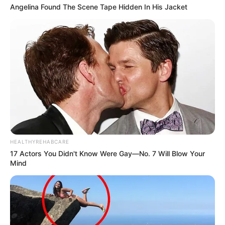
Angelina Found The Scene Tape Hidden In His Jacket
HEALTHYREHABCARE
17 Actors You Didn't Know Were Gay—No. 7 Will Blow Your
Mind