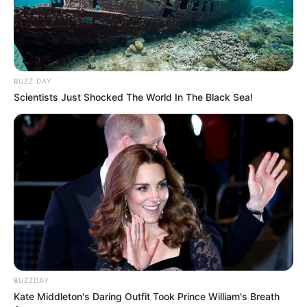
BUZZ DAY
Scientists Just Shocked The World In The Black Sea!
BUZZDAY
Kate Middleton's Daring Outfit Took Prince William's Breath