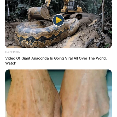
HABERION
Video Of Giant Anaconda Is Going Viral All Over The World.
Watch