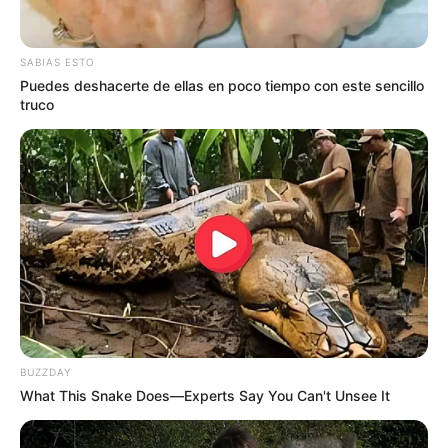
SABIAS ESTO
Puedes deshacerte de ellas en poco tiempo con este sencillo
truco
BUZZDAY
What This Snake Does—Experts Say You Can't Unsee It