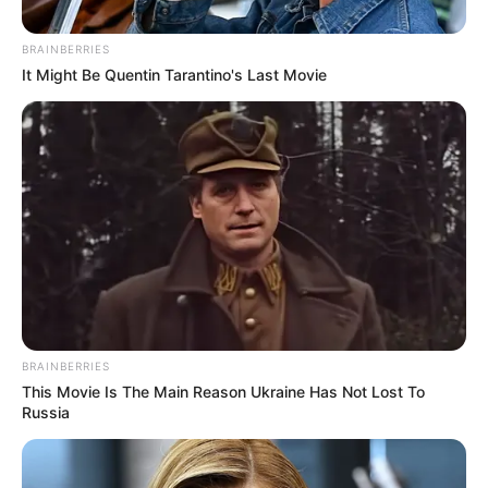
BRAINBERRIES
It Might Be Quentin Tarantino's Last Movie
by:
Admin
Pastel de Zapallitos con
Ricota light
BRAINBERRIES
This Movie Is The Main Reason Ukraine Has Not Lost To
Russia