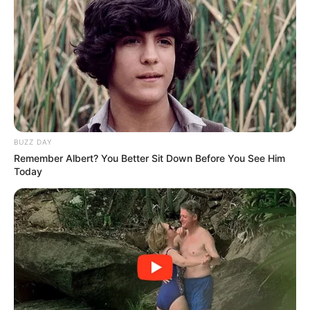
BUZZ DAY
Remember Albert? You Better Sit Down Before You See Him
Today