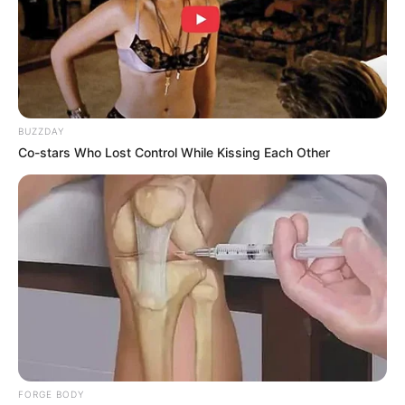
BUZZDAY
Co-stars Who Lost Control While Kissing Each Other
FORGE BODY