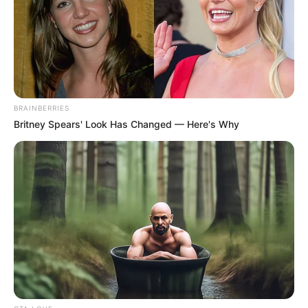
Agregar la auyama (calabaza) a la mezcla y integrar
muy bien
Luego agregar la harina de arroz, la sal y el polvo para
hornear; integrar bien todo
[crp]
BRAINBERRIES
Britney Spears' Look Has Changed — Here's Why
Darle forma con las manos o con manga pastelera y una
boquilla rizada. Colocar directamente en la bandeja
previamente engrasada.
Hornear a fuego medio hasta que empiecen a dorar por
las orillas y ya estarán listas