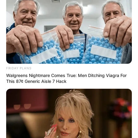
FRIDAY PLANS
Walgreens Nightmare Comes True: Men Ditching Viagra For
This 87¢ Generic Aisle 7 Hack