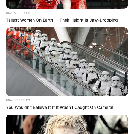
BRAINBERRIES
Tallest Women On Earth — Their Height Is Jaw-Dropping
BRAINBERRIES
You Wouldn't Believe It If It Wasn't Caught On Camera!