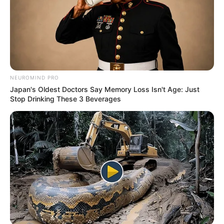
NEUROMIND PRO
Japan's Oldest Doctors Say Memory Loss Isn't Age: Just
Stop Drinking These 3 Beverages