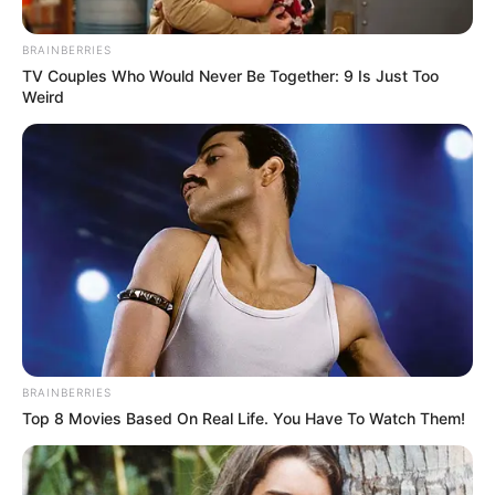
BRAINBERRIES
TV Couples Who Would Never Be Together: 9 Is Just Too
Weird
by:
Admin
Galletas de Calabaza
BRAINBERRIES
Top 8 Movies Based On Real Life. You Have To Watch Them!