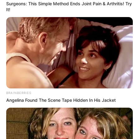
Surgeons: This Simple Method Ends Joint Pain & Arthritis! Try
It!
BRAINBERRIES
Angelina Found The Scene Tape Hidden In His Jacket