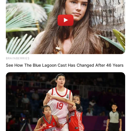
100 gramos margarina
BRAINBERRIES
80 gramos azucar light
See How The Blue Lagoon Cast Has Changed After 46 Years
100 gramos auyama (calabaza) rallada
[crp]