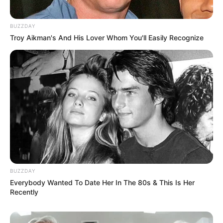
BUZZDAY
Troy Aikman's And His Lover Whom You'll Easily Recognize
BUZZDAY
Everybody Wanted To Date Her In The 80s & This Is Her
Recently