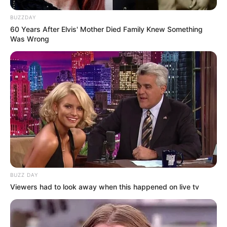
BUZZDAY
60 Years After Elvis' Mother Died Family Knew Something
Was Wrong
BUZZ DAY
Viewers had to look away when this happened on live tv