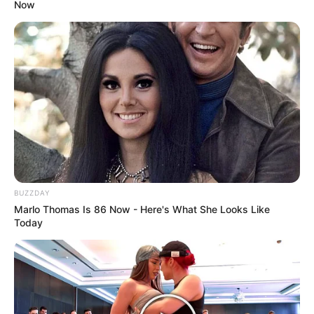
Now
BUZZDAY
Marlo Thomas Is 86 Now - Here's What She Looks Like
Today