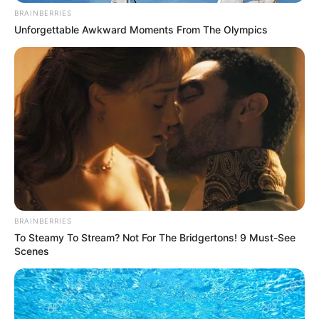
BRAINBERRIES
Unforgettable Awkward Moments From The Olympics
BRAINBERRIES
To Steamy To Stream? Not For The Bridgertons! 9 Must-See
Scenes