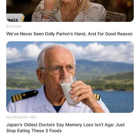
BUZZDAY
We’ve Never Seen Dolly Parton's Hand, And For Good Reason
NEUROMIND PRO
Japan's Oldest Doctors Say Memory Loss Isn't Age: Just
Stop Eating These 3 Foods