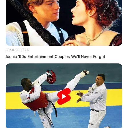
BRAINBERRIES
Iconic '90s Entertainment Couples We'll Never Forget