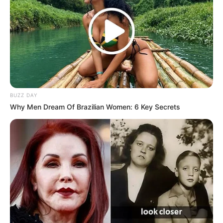
BUZZ DAY
Why Men Dream Of Brazilian Women: 6 Key Secrets