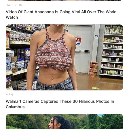
HABERION
Video Of Giant Anaconda Is Going Viral All Over The World.
Watch
MFH
Walmart Cameras Captured These 30 Hilarious Photos In
Columbus