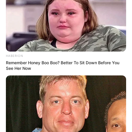
HABERION
Remember Honey Boo Boo? Better To Sit Down Before You
See Her Now