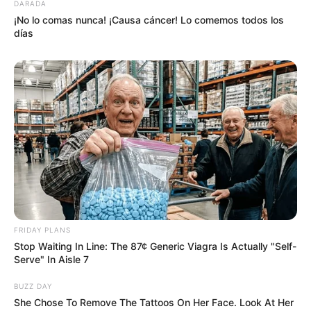
DARADA
¡No lo comas nunca! ¡Causa cáncer! Lo comemos todos los
días
FRIDAY PLANS
Stop Waiting In Line: The 87¢ Generic Viagra Is Actually "Self-
Serve" In Aisle 7
BUZZ DAY
She Chose To Remove The Tattoos On Her Face. Look At Her