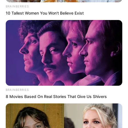
BRAINBERRIES
10 Tallest Women You Won't Believe Exist
BRAINBERRIES
8 Movies Based On Real Stories That Give Us Shivers
ralladura de 1 limon
Mezclar la margarina con el azúcar y la ralladura de
limón hasta que este suave.