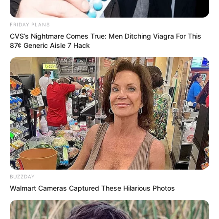
FRIDAY PLANS
CVS’s Nightmare Comes True: Men Ditching Viagra For This
87¢ Generic Aisle 7 Hack
BUZZDAY
Walmart Cameras Captured These Hilarious Photos