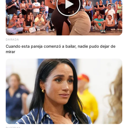
DARADA
Cuando esta pareja comenzó a bailar, nadie pudo dejar de
mirar