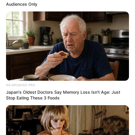
Audiences Only
NEUROMIND PRO
Japan's Oldest Doctors Say Memory Loss Isn't Age: Just
Stop Eating These 3 Foods