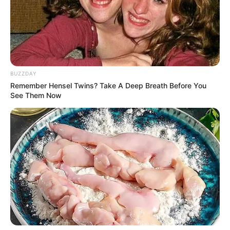
BUZZDAY
Remember Hensel Twins? Take A Deep Breath Before You
See Them Now