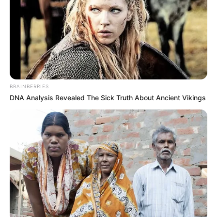
BRAINBERRIES
DNA Analysis Revealed The Sick Truth About Ancient Vikings
200 gramos harina de arroz
1 cucharada polvo para hornear
1 pizca sal