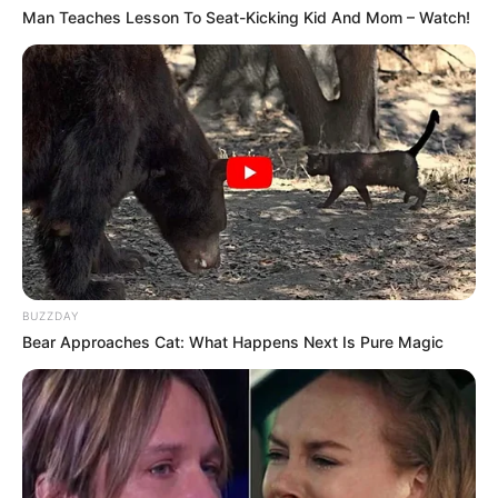
Man Teaches Lesson To Seat-Kicking Kid And Mom – Watch!
BUZZDAY
Bear Approaches Cat: What Happens Next Is Pure Magic