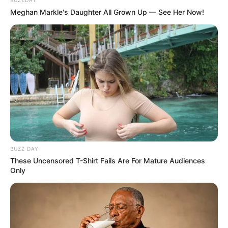
BUZZDAY
Meghan Markle's Daughter All Grown Up — See Her Now!
BUZZ DAY
These Uncensored T-Shirt Fails Are For Mature Audiences
Only