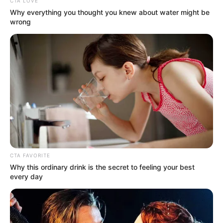
CTA LOVE
Why everything you thought you knew about water might be
wrong
CTA FAVORITE
Why this ordinary drink is the secret to feeling your best
every day