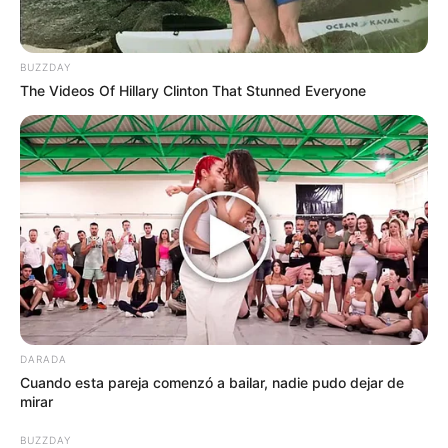
BUZZDAY
The Videos Of Hillary Clinton That Stunned Everyone
DARADA
Cuando esta pareja comenzó a bailar, nadie pudo dejar de
mirar
BUZZDAY