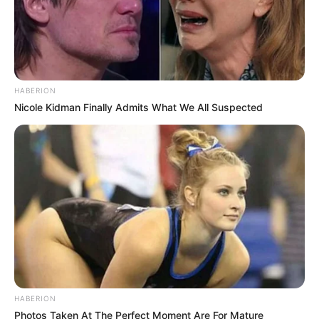
HABERION
Nicole Kidman Finally Admits What We All Suspected
HABERION
Photos Taken At The Perfect Moment Are For Mature