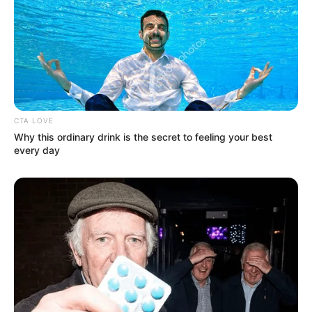
CTA LOVE
Why this ordinary drink is the secret to feeling your best
every day