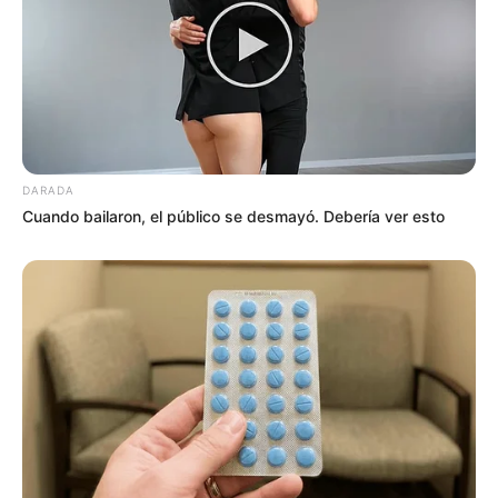
DARADA
Cuando bailaron, el público se desmayó. Debería ver esto