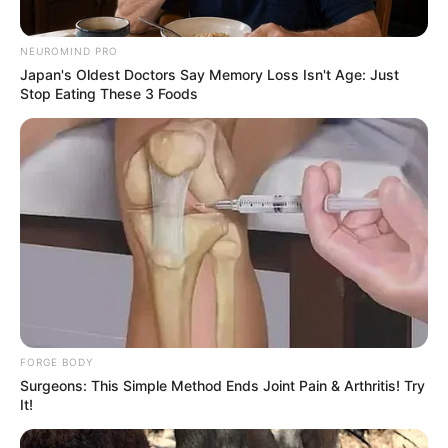
NEUROMIND PRO
Japan's Oldest Doctors Say Memory Loss Isn't Age: Just
Stop Eating These 3 Foods
FORGE BODY
Surgeons: This Simple Method Ends Joint Pain & Arthritis! Try
It!