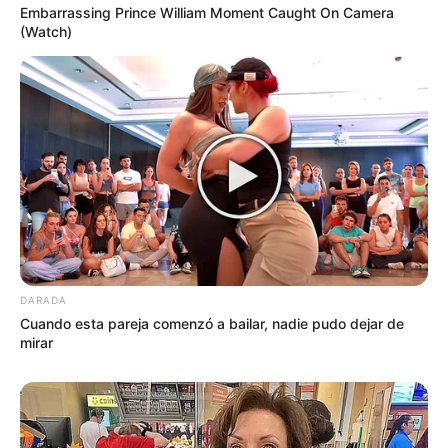
Embarrassing Prince William Moment Caught On Camera
(Watch)
DARADA
Cuando esta pareja comenzó a bailar, nadie pudo dejar de
mirar