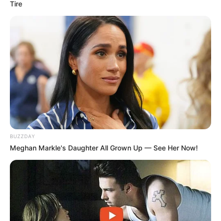
Tire
BUZZDAY
Meghan Markle's Daughter All Grown Up — See Her Now!