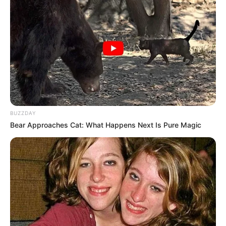
BUZZDAY
Bear Approaches Cat: What Happens Next Is Pure Magic