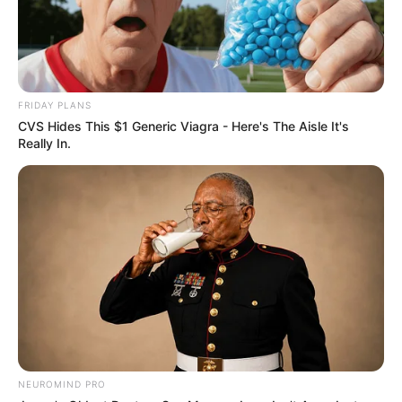
FRIDAY PLANS
CVS Hides This $1 Generic Viagra - Here's The Aisle It's
Really In.
NEUROMIND PRO