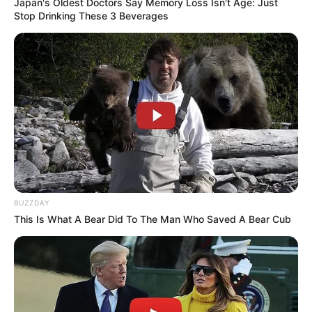
Japan's Oldest Doctors Say Memory Loss Isn't Age: Just
Stop Drinking These 3 Beverages
BUZZDAY
This Is What A Bear Did To The Man Who Saved A Bear Cub