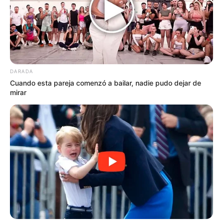
DARADA
Cuando esta pareja comenzó a bailar, nadie pudo dejar de
mirar