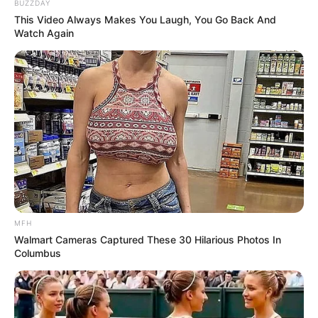
BUZZDAY
This Video Always Makes You Laugh, You Go Back And
Watch Again
Sal
Pimienta
Ajo
MFH
Walmart Cameras Captured These 30 Hilarious Photos In
Preparación:
Columbus
Abrimos la pechuga de pollo realizando un corte que nos
permita rellenarla sin desarmarla mucho.