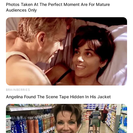
Photos Taken At The Perfect Moment Are For Mature
Audiences Only
BRAINBERRIES
Angelina Found The Scene Tape Hidden In His Jacket