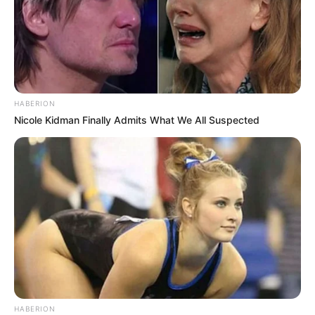
HABERION
Nicole Kidman Finally Admits What We All Suspected
HABERION