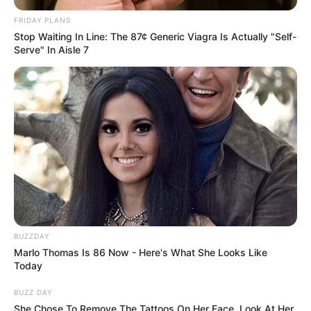
FRIDAY PLANS
Stop Waiting In Line: The 87¢ Generic Viagra Is Actually "Self-
Serve" In Aisle 7
BUZZDAY
Marlo Thomas Is 86 Now - Here's What She Looks Like
Today
BUZZ DAY
She Chose To Remove The Tattoos On Her Face. Look At Her