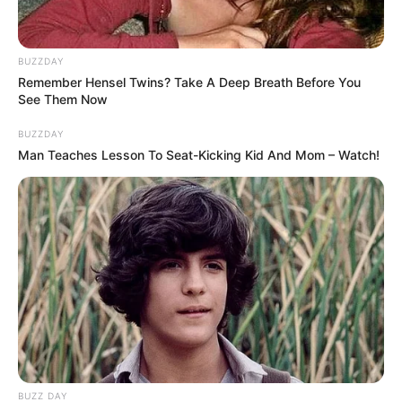
BUZZDAY
Remember Hensel Twins? Take A Deep Breath Before You
See Them Now
BUZZDAY
Man Teaches Lesson To Seat-Kicking Kid And Mom – Watch!
BUZZ DAY