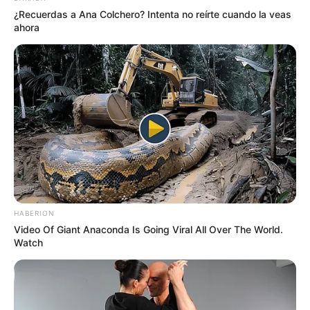
¿Recuerdas a Ana Colchero? Intenta no reírte cuando la veas
ahora
HABERION
Video Of Giant Anaconda Is Going Viral All Over The World.
Watch