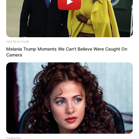
INSTANTHUB
Melania Trump Moments We Can't Believe Were Caught On
Camera
DARADA