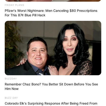
FRIDAY PLANS
Pfizer's Worst Nightmare: Men Canceling $80 Prescriptions
For This 87¢ Blue Pill Hack
BUZZDAY
Remember Chaz Bono? You Better Sit Down Before You See
Him Now
BUZZ DAY
Colorado Elk's Surprising Response After Being Freed From