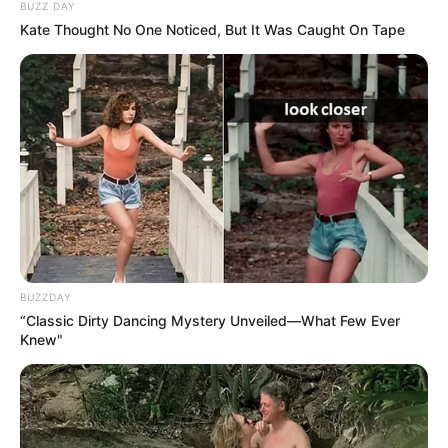
BUZZ DAY
Kate Thought No One Noticed, But It Was Caught On Tape
BUZZDAY
“Classic Dirty Dancing Mystery Unveiled—What Few Ever
Knew"