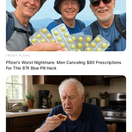
FRIDAY PLANS
Pfizer's Worst Nightmare: Men Canceling $80 Prescriptions
For This 87¢ Blue Pill Hack