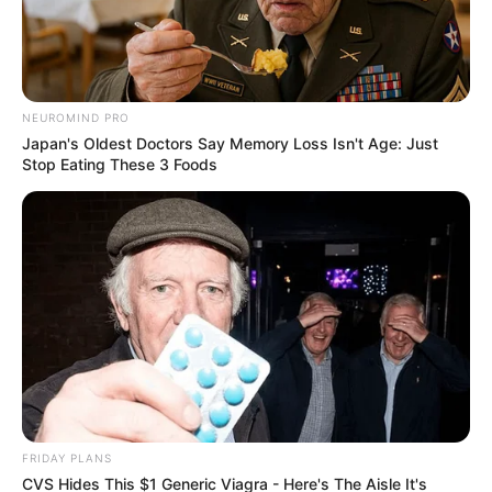
by:
Admin
NEUROMIND PRO
Pechuga rellena crocante
Japan's Oldest Doctors Say Memory Loss Isn't Age: Just
Stop Eating These 3 Foods
para diabéticos.
FRIDAY PLANS
CVS Hides This $1 Generic Viagra - Here's The Aisle It's