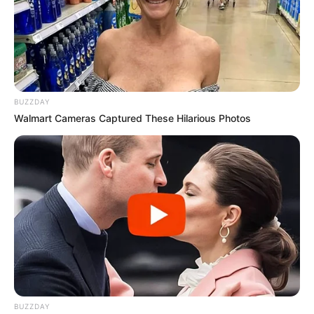
BUZZDAY
Walmart Cameras Captured These Hilarious Photos
BUZZDAY