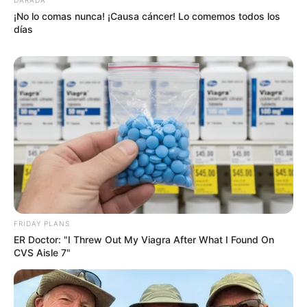
¡No lo comas nunca! ¡Causa cáncer! Lo comemos todos los
días
FRIDAY PLANS
ER Doctor: "I Threw Out My Viagra After What I Found On
CVS Aisle 7"