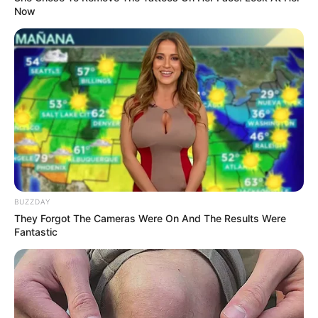
Now
BUZZDAY
They Forgot The Cameras Were On And The Results Were
Fantastic