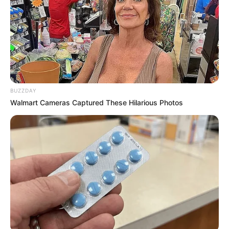
BUZZDAY
Walmart Cameras Captured These Hilarious Photos