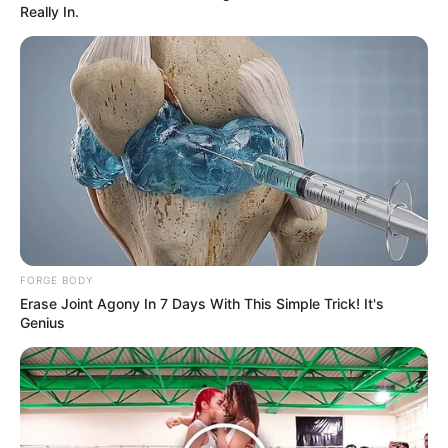
Really In.
Ingredientes:
1 pechuga de pollo
1 o 2 láminas de jamón de pavo bajo en grasas
FORGE BODY
Erase Joint Agony In 7 Days With This Simple Trick! It's
[crp]
Genius