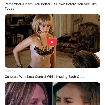
Remember Albert? You Better Sit Down Before You See Him
Today
BUZZDAY
Co-stars Who Lost Control While Kissing Each Other