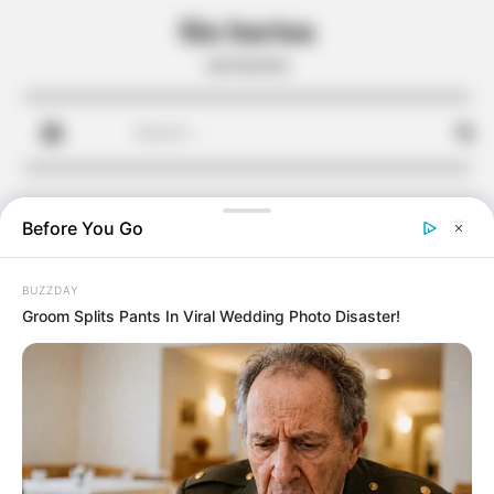
Skip
Sin harina
to
sin harina
content
Search
for:
Before You Go
BUZZDAY
Groom Splits Pants In Viral Wedding Photo Disaster!