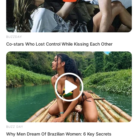
BUZZDAY
Co-stars Who Lost Control While Kissing Each Other
BUZZ DAY
Why Men Dream Of Brazilian Women: 6 Key Secrets