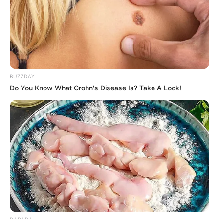
BUZZDAY
Do You Know What Crohn's Disease Is? Take A Look!
DARADA