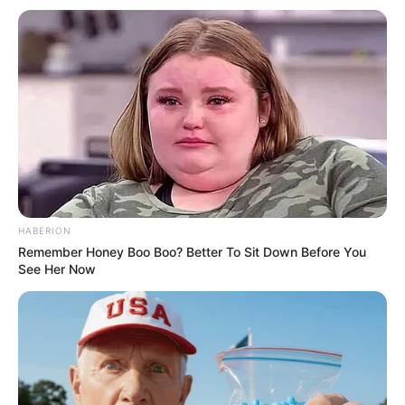
HABERION
Remember Honey Boo Boo? Better To Sit Down Before You
See Her Now