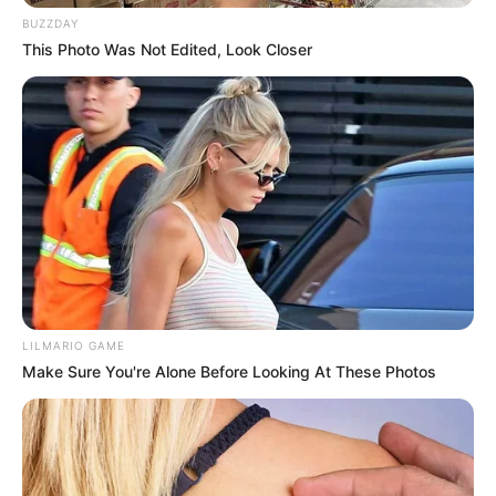
minutos más para que quede dorada por ambos lados.
BUZZDAY
This Photo Was Not Edited, Look Closer
LILMARIO GAME
Make Sure You're Alone Before Looking At These Photos