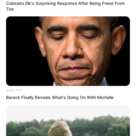
Colorado Elk's Surprising Response After Being Freed From
Tire
16 unidades
1 taza arroz (en crudo)
1/4 zapallo cabutia
[crp]
BUZZ DAY
Barack Finally Reveals What's Going On With Michelle