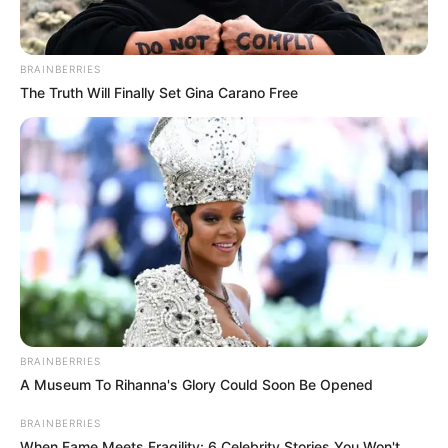
BRAINBERRIES
The Truth Will Finally Set Gina Carano Free
BRAINBERRIES
A Museum To Rihanna's Glory Could Soon Be Opened
BRAINBERRIES
When Fame Meets Fragility: 6 Celebrity Stories You Won't