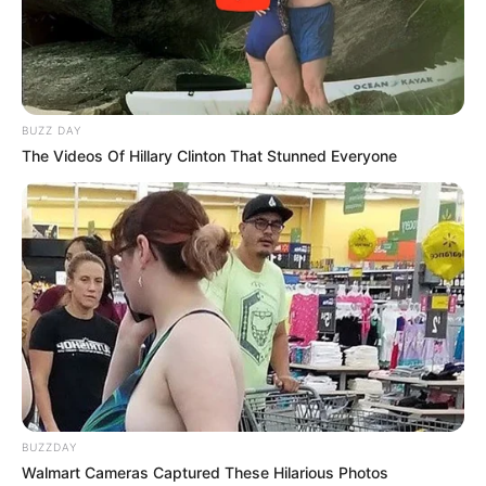
BUZZ DAY
The Videos Of Hillary Clinton That Stunned Everyone
BUZZDAY
Walmart Cameras Captured These Hilarious Photos