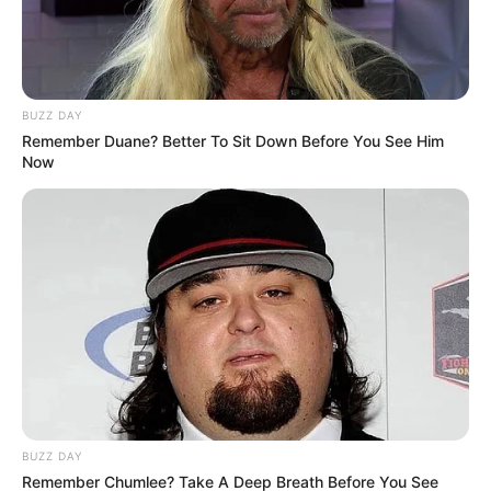
BUZZ DAY
Remember Duane? Better To Sit Down Before You See Him
Now
BUZZ DAY
Remember Chumlee? Take A Deep Breath Before You See