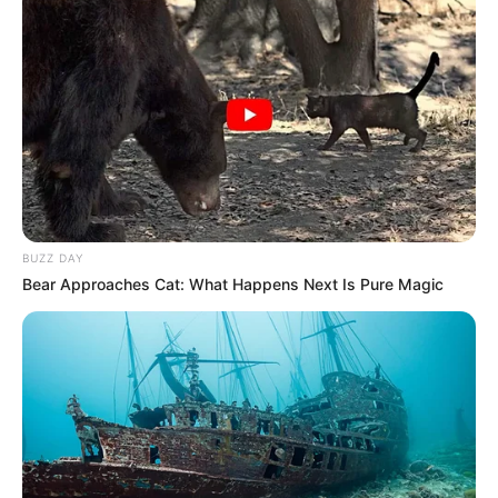
BUZZ DAY
Bear Approaches Cat: What Happens Next Is Pure Magic