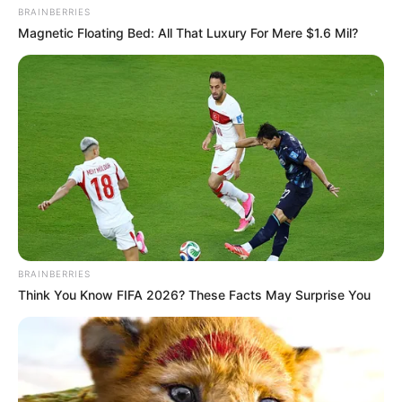
BRAINBERRIES
Magnetic Floating Bed: All That Luxury For Mere $1.6 Mil?
BRAINBERRIES
Think You Know FIFA 2026? These Facts May Surprise You