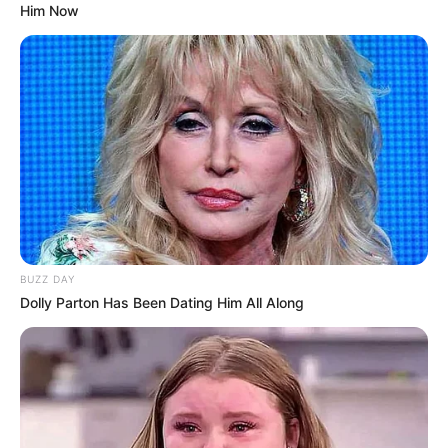
Him Now
BUZZ DAY
Dolly Parton Has Been Dating Him All Along