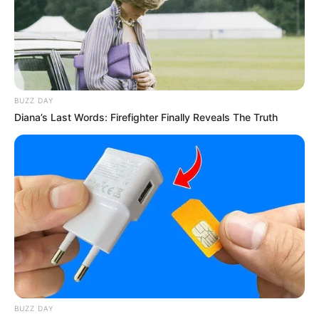
BUZZ DAY
Diana’s Last Words: Firefighter Finally Reveals The Truth
BUZZ DAY