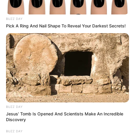
cabutia súper sanos (apto
vegano)
BUZZ DAY
Pick A Ring And Nail Shape To Reveal Your Darkest Secrets!
BUZZ DAY
Jesus' Tomb Is Opened And Scientists Make An Incredible
Discovery
BUZZ DAY