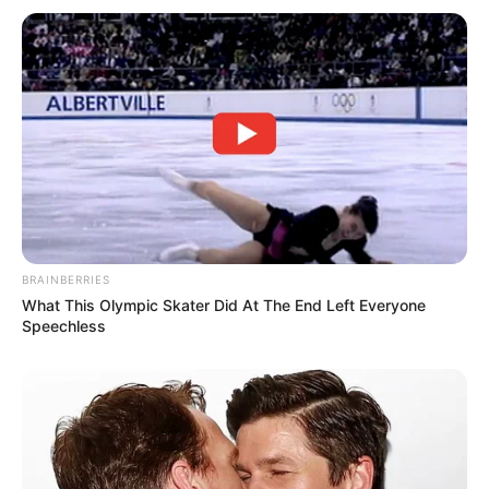
BRAINBERRIES
What This Olympic Skater Did At The End Left Everyone
Speechless