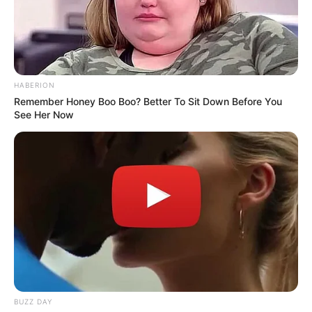
HABERION
Remember Honey Boo Boo? Better To Sit Down Before You
See Her Now
BUZZ DAY