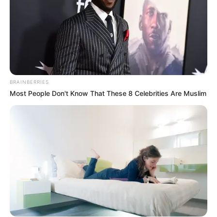
BRAINBERRIES
Most People Don't Know That These 8 Celebrities Are Muslim