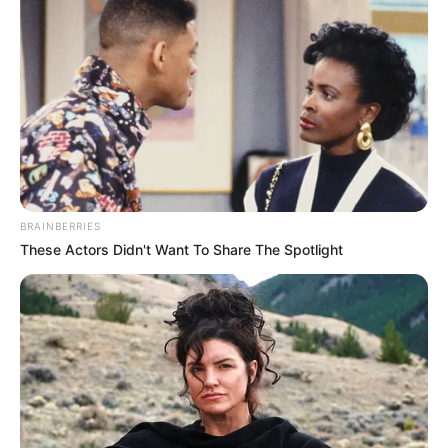
BRAINBERRIES
These Actors Didn't Want To Share The Spotlight