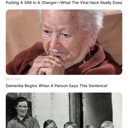
Putting A SIM In A Charger—What The Viral Hack Really Does
2 cebollas chicas
50 grs harina de avena o garbanzos
1 diente ajo
BUZZ DAY
Dementia Begins When A Person Says This Sentence!