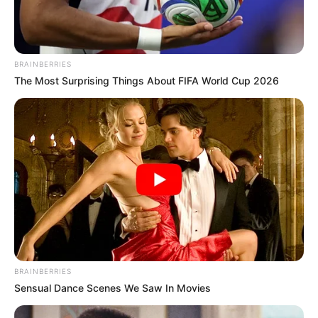
BRAINBERRIES
The Most Surprising Things About FIFA World Cup 2026
BRAINBERRIES
Sensual Dance Scenes We Saw In Movies