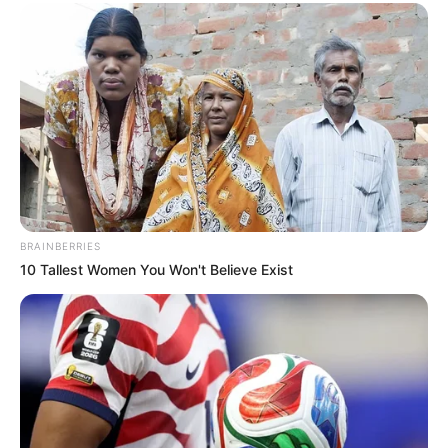
BRAINBERRIES
10 Tallest Women You Won't Believe Exist