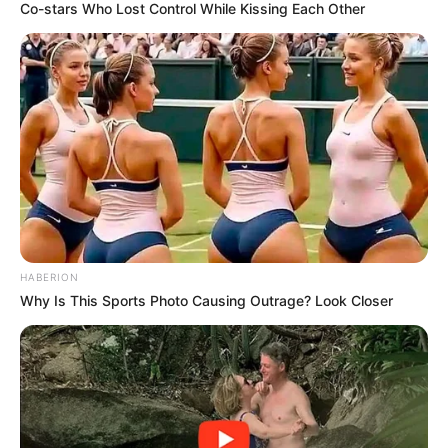
Co-stars Who Lost Control While Kissing Each Other
HABERION
Why Is This Sports Photo Causing Outrage? Look Closer