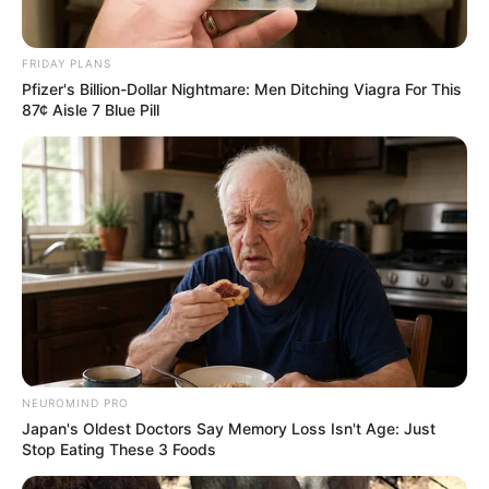
FRIDAY PLANS
Pfizer's Billion-Dollar Nightmare: Men Ditching Viagra For This
87¢ Aisle 7 Blue Pill
NEUROMIND PRO
Japan's Oldest Doctors Say Memory Loss Isn't Age: Just
Stop Eating These 3 Foods