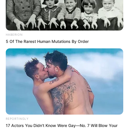
HABERION
5 Of The Rarest Human Mutations By Order
Condimentos a gusto (yo usé ají molido, pimienta y
cúrcuma)
Rebozador crocante (partes iguales de pan rallado sin
harina,
REPORTINGLY
cetogénico, integral, de arroz, avena, semillas y polenta)
17 Actors You Didn't Know Were Gay—No. 7 Will Blow Your