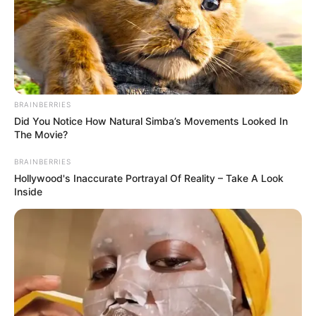
BRAINBERRIES
Did You Notice How Natural Simba’s Movements Looked In
The Movie?
BRAINBERRIES
Hollywood's Inaccurate Portrayal Of Reality – Take A Look
Inside