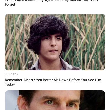
Forget
BUZZ DAY
Remember Albert? You Better Sit Down Before You See Him
Today