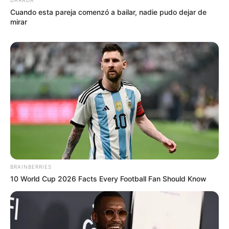
Cocinar en horno bien fuerte precalentado, en placa con
Cuando esta pareja comenzó a bailar, nadie pudo dejar de
rocío vegetal hasta dorar.
mirar
BRAINBERRIES
10 World Cup 2026 Facts Every Football Fan Should Know