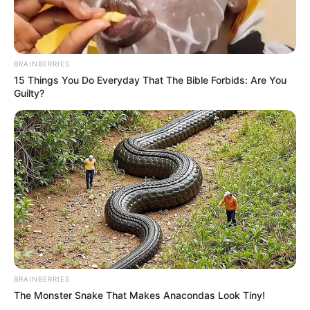
BRAINBERRIES
15 Things You Do Everyday That The Bible Forbids: Are You
Guilty?
BRAINBERRIES
The Monster Snake That Makes Anacondas Look Tiny!