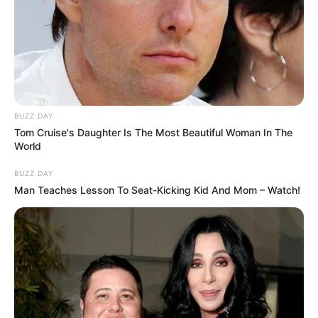
BUZZ DAY
Tom Cruise's Daughter Is The Most Beautiful Woman In The
World
BUZZ DAY
Man Teaches Lesson To Seat-Kicking Kid And Mom – Watch!