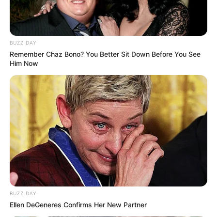
BUZZ DAY
Remember Chaz Bono? You Better Sit Down Before You See
Him Now
BUZZ DAY
Ellen DeGeneres Confirms Her New Partner