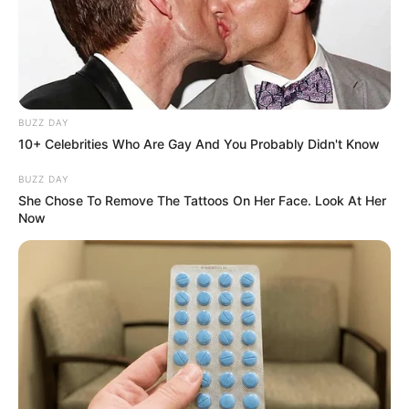
BUZZ DAY
10+ Celebrities Who Are Gay And You Probably Didn't Know
BUZZ DAY
She Chose To Remove The Tattoos On Her Face. Look At Her
Now