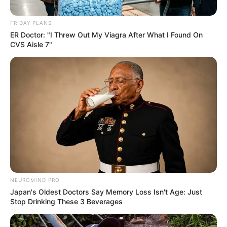
FRIDAY PLANS
ER Doctor: "I Threw Out My Viagra After What I Found On
CVS Aisle 7"
NEUROMIND PRO
Search
Japan's Oldest Doctors Say Memory Loss Isn't Age: Just
Stop Drinking These 3 Beverages
for: