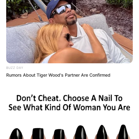
BUZZ DAY
Rumors About Tiger Wood's Partner Are Confirmed
by:
Admin
Medallones de arroz y