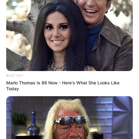
BUZZ DAY
Marlo Thomas Is 86 Now - Here's What She Looks Like
Today