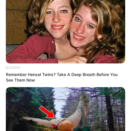
BUZZDAY
Remember Hensel Twins? Take A Deep Breath Before You
See Them Now