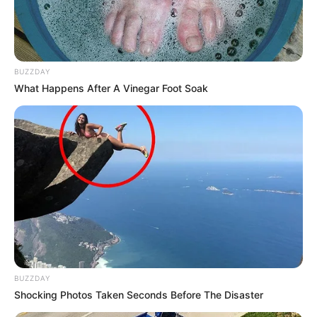
BUZZDAY
What Happens After A Vinegar Foot Soak
BUZZDAY
Shocking Photos Taken Seconds Before The Disaster