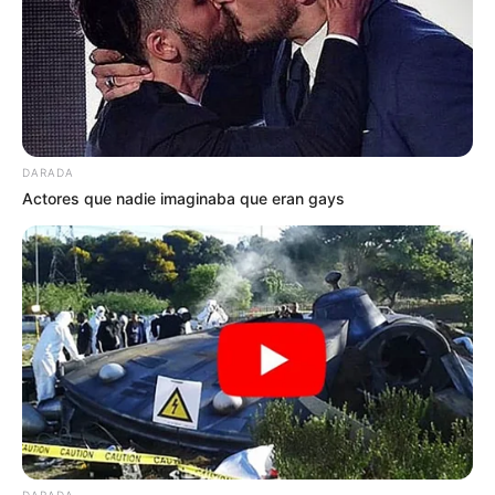
DARADA
Actores que nadie imaginaba que eran gays
DARADA