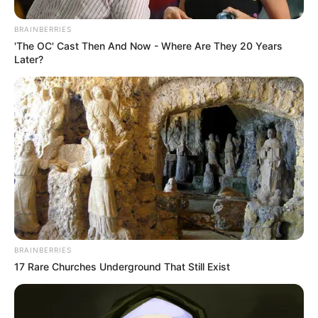
BRAINBERRIES
'The OC' Cast Then And Now - Where Are They 20 Years
Later?
BRAINBERRIES
17 Rare Churches Underground That Still Exist