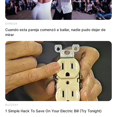
DARADA
Cuando esta pareja comenzó a bailar, nadie pudo dejar de
mirar
BUZZDAY
1 Simple Hack To Save On Your Electric Bill (Try Tonight)