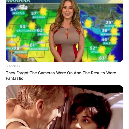
BUZZDAY
They Forgot The Cameras Were On And The Results Were
Fantastic