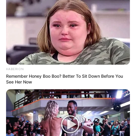
HABERION
Remember Honey Boo Boo? Better To Sit Down Before You
See Her Now