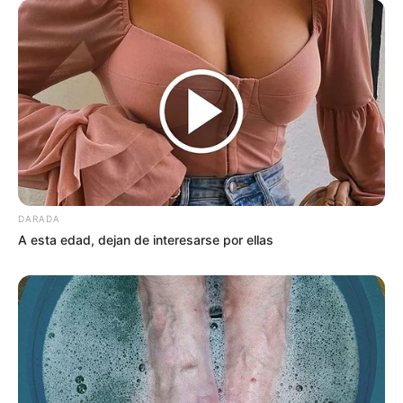
DARADA
A esta edad, dejan de interesarse por ellas