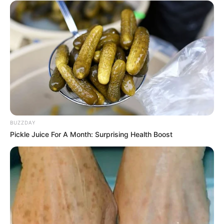
BUZZDAY
Pickle Juice For A Month: Surprising Health Boost