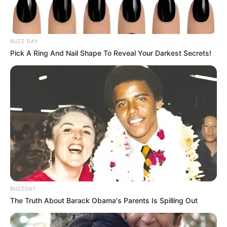
BUZZ DAY
Pick A Ring And Nail Shape To Reveal Your Darkest Secrets!
BUZZDAY
The Truth About Barack Obama's Parents Is Spilling Out