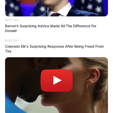
BUZZ DAY
Barron's Surprising Advice Made All The Difference For
Donald
BUZZ DAY
Colorado Elk's Surprising Response After Being Freed From
Tire