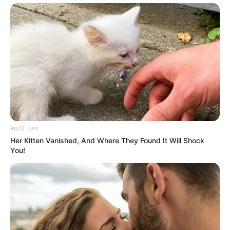
BUZZ DAY
Her Kitten Vanished, And Where They Found It Will Shock
You!