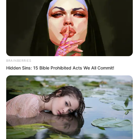
Lavar muy bien las ciruelas y manzanas, cortar en trozos
la ciruelas, pelar las manzanas y cortarlas en cuartos,
colocar en una cacerola con el agua, llevar a fuego,
BRAINBERRIES
Hidden Sins: 15 Bible Prohibited Acts We All Commit!