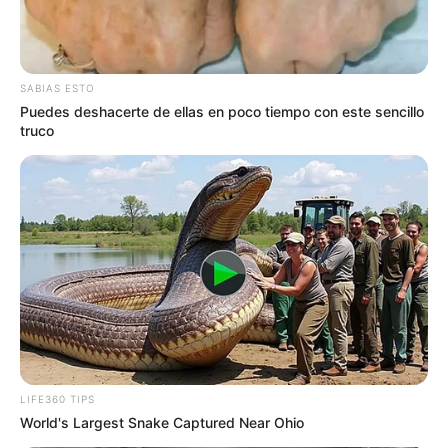
SABIAS ESTO
Puedes deshacerte de ellas en poco tiempo con este sencillo
truco
LIFE360 TIPS
World's Largest Snake Captured Near Ohio