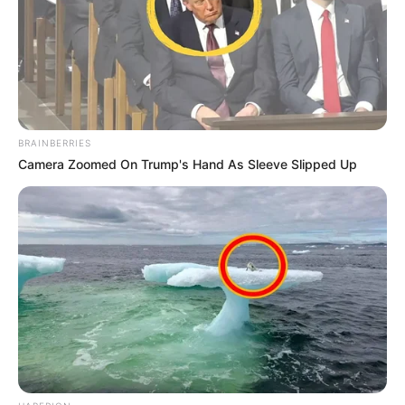
BRAINBERRIES
Camera Zoomed On Trump's Hand As Sleeve Slipped Up