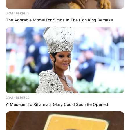
BRAINBERRIES
The Adorable Model For Simba In The Lion King Remake
BRAINBERRIES
A Museum To Rihanna's Glory Could Soon Be Opened