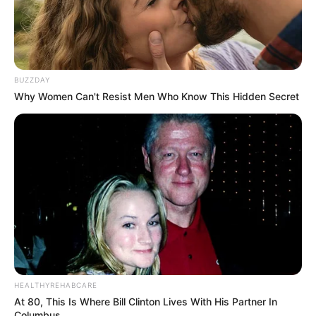
BUZZDAY
Why Women Can't Resist Men Who Know This Hidden Secret
HEALTHYREHABCARE
At 80, This Is Where Bill Clinton Lives With His Partner In
Columbus