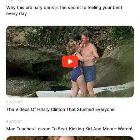
Why this ordinary drink is the secret to feeling your best
every day
BUZZDAY
The Videos Of Hillary Clinton That Stunned Everyone
BUZZDAY
Man Teaches Lesson To Seat-Kicking Kid And Mom – Watch!