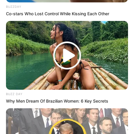
BUZZDAY
Co-stars Who Lost Control While Kissing Each Other
BUZZ DAY
Why Men Dream Of Brazilian Women: 6 Key Secrets