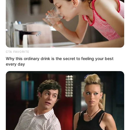
[crp]
CTA FAVORITE
Why this ordinary drink is the secret to feeling your best
every day