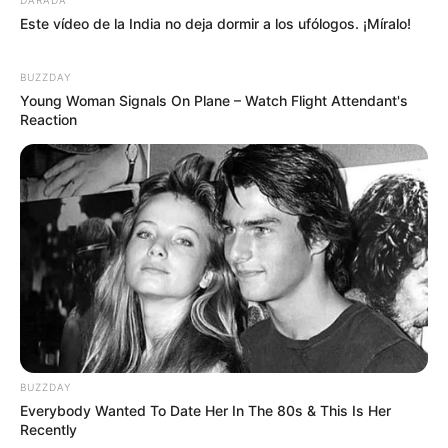
Este vídeo de la India no deja dormir a los ufólogos. ¡Míralo!
BUZZDAY
Young Woman Signals On Plane – Watch Flight Attendant's
Reaction
BUZZDAY
Everybody Wanted To Date Her In The 80s & This Is Her
Recently