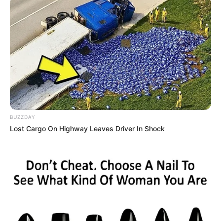
BUZZDAY
Lost Cargo On Highway Leaves Driver In Shock