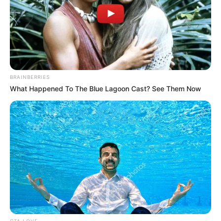
BRAINBERRIES
What Happened To The Blue Lagoon Cast? See Them Now
CTA LOVE