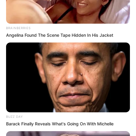
BRAINBERRIES
Angelina Found The Scene Tape Hidden In His Jacket
BUZZ DAY
Barack Finally Reveals What's Going On With Michelle