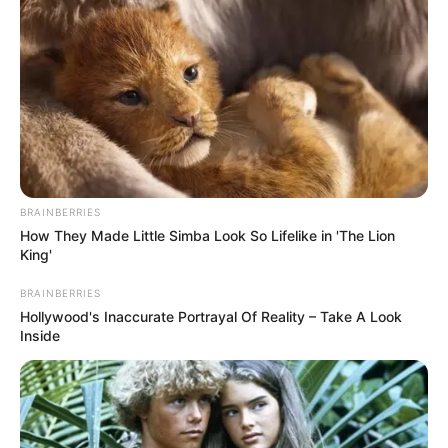
Envasar en caliente en frascos bien limpios y
esterelizados. Conservar en la heladera
BRAINBERRIES
How They Made Little Simba Look So Lifelike in 'The Lion
King'
BRAINBERRIES
Hollywood's Inaccurate Portrayal Of Reality – Take A Look
Inside