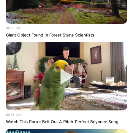
BUZZDAY
Giant Object Found In Forest Stuns Scientists
BUZZ DAY
Watch This Parrot Belt Out A Pitch-Perfect Beyonce Song