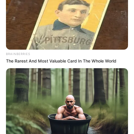
BRAINBERRIES
by:
Admin
The Rarest And Most Valuable Card In The Whole World
Dulce de Ciruelas
Remolachas y Manzanas
Light