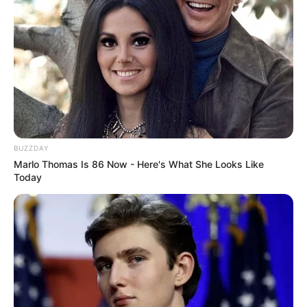
BUZZDAY
Marlo Thomas Is 86 Now - Here's What She Looks Like
Today