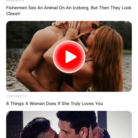
HABERION
Fishermen See An Animal On An Iceberg, But Then They Look
Closer!
INSPIREDOT
8 Things A Woman Does If She Truly Loves You