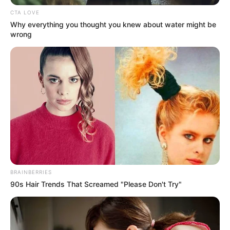
CTA LOVE
Why everything you thought you knew about water might be
wrong
BRAINBERRIES
90s Hair Trends That Screamed "Please Don't Try"
500 gr. de ciruelas remolachas 500 gr. de manzanas de
cualquier tipo 1 taza de agua 7 gr de gelatina sin sabor 1
cda de edulcorante líquido