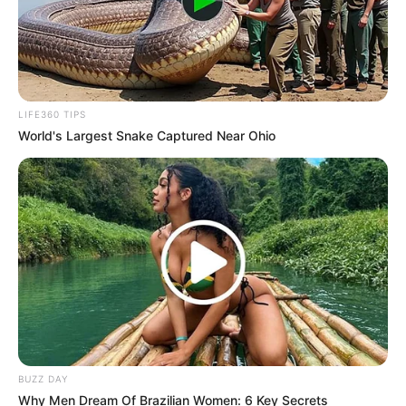
LIFE360 TIPS
World's Largest Snake Captured Near Ohio
BUZZ DAY
Why Men Dream Of Brazilian Women: 6 Key Secrets