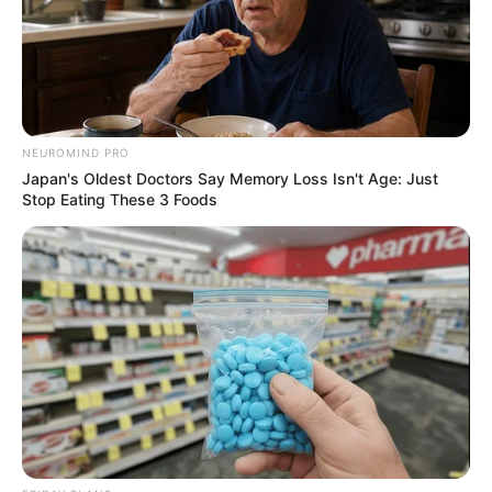
NEUROMIND PRO
Japan's Oldest Doctors Say Memory Loss Isn't Age: Just
Stop Eating These 3 Foods