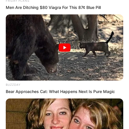
FRIDAY PLANS
Men Are Ditching $80 Viagra For This 87¢ Blue Pill
BUZZDAY
Bear Approaches Cat: What Happens Next Is Pure Magic