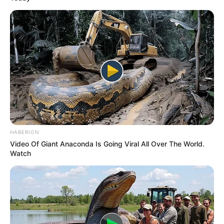
HABERION
Video Of Giant Anaconda Is Going Viral All Over The World.
Watch