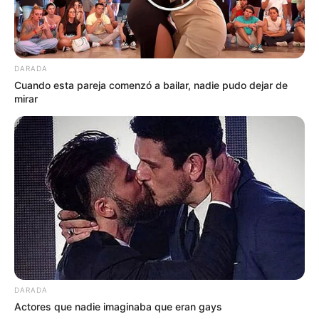
DARADA
Cuando esta pareja comenzó a bailar, nadie pudo dejar de
mirar
DARADA
Actores que nadie imaginaba que eran gays