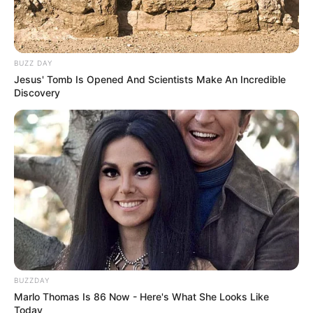
BUZZ DAY
Jesus' Tomb Is Opened And Scientists Make An Incredible
Discovery
BUZZDAY
Marlo Thomas Is 86 Now - Here's What She Looks Like
Today