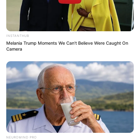
INSTANTHUB
Melania Trump Moments We Can't Believe Were Caught On
Camera
NEUROMIND PRO