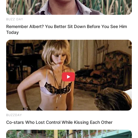
BUZZ DAY
Remember Albert? You Better Sit Down Before You See Him
Today
BUZZDAY
Co-stars Who Lost Control While Kissing Each Other