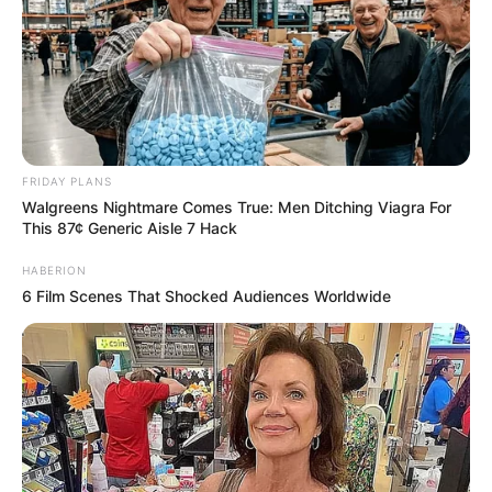
FRIDAY PLANS
Walgreens Nightmare Comes True: Men Ditching Viagra For
This 87¢ Generic Aisle 7 Hack
HABERION
6 Film Scenes That Shocked Audiences Worldwide