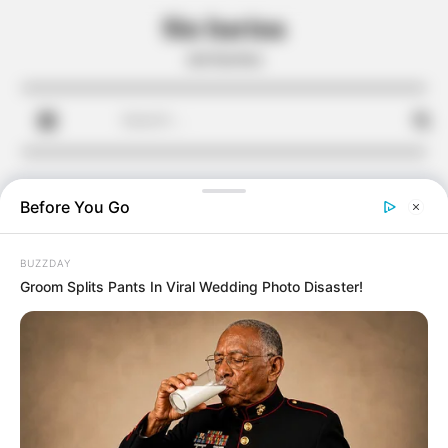
Skip
Sin harina
to
sin harina
content
Search
for:
Before You Go
BUZZDAY
Groom Splits Pants In Viral Wedding Photo Disaster!