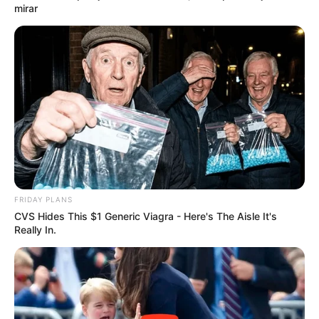
mirar
FRIDAY PLANS
CVS Hides This $1 Generic Viagra - Here's The Aisle It's
Really In.
Lo que necesitas:
[crp]