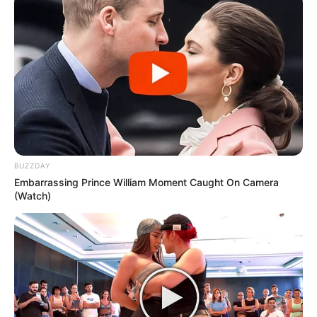
BUZZDAY
Embarrassing Prince William Moment Caught On Camera
(Watch)