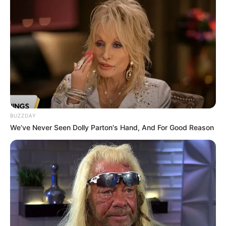
BUZZDAY
We’ve Never Seen Dolly Parton's Hand, And For Good Reason