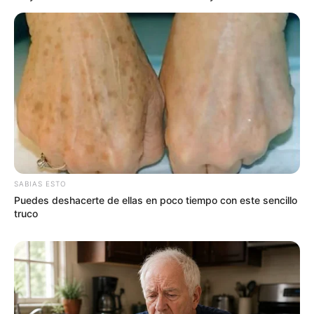
SABIAS ESTO
Puedes deshacerte de ellas en poco tiempo con este sencillo
truco