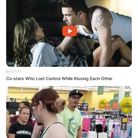
BUZZDAY
Co-stars Who Lost Control While Kissing Each Other