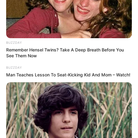
BUZZDAY
Remember Hensel Twins? Take A Deep Breath Before You
See Them Now
BUZZDAY
Man Teaches Lesson To Seat-Kicking Kid And Mom – Watch!