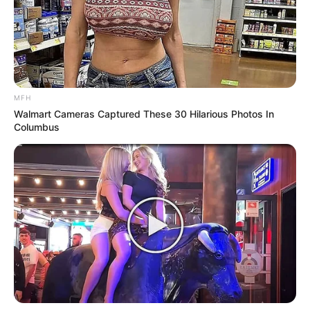
Paso a paso:
MFH
Walmart Cameras Captured These 30 Hilarious Photos In
Columbus