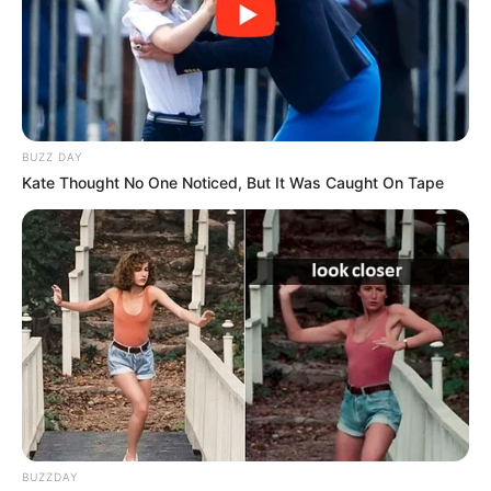
BUZZ DAY
Kate Thought No One Noticed, But It Was Caught On Tape
BUZZDAY