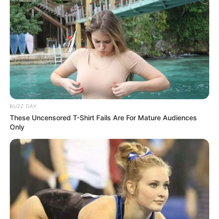
BUZZ DAY
These Uncensored T-Shirt Fails Are For Mature Audiences
Only