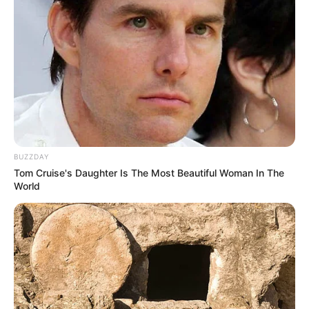
BUZZDAY
Tom Cruise's Daughter Is The Most Beautiful Woman In The
World