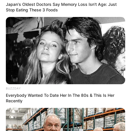
Japan's Oldest Doctors Say Memory Loss Isn't Age: Just
Stop Eating These 3 Foods
BUZZDAY
Everybody Wanted To Date Her In The 80s & This Is Her
Recently