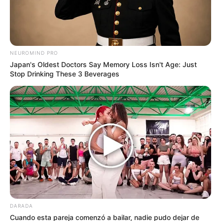
by:
Admin
Hacer harina de batatas es
NEUROMIND PRO
fácil y te sirve para
Japan's Oldest Doctors Say Memory Loss Isn't Age: Just
Stop Drinking These 3 Beverages
panificados, tortitas, salsas
y para espesar. Queda con
un sabor dulzón y es sin
gluten.
DARADA
Cuando esta pareja comenzó a bailar, nadie pudo dejar de