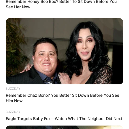
Remember Honey Boo Boo? Better To Sit Down Before You
See Her Now
BUZZDAY
Remember Chaz Bono? You Better Sit Down Before You See
Him Now
BUZZDAY
Eagle Targets Baby Fox—Watch What The Neighbor Did Next