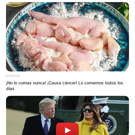
DARADA
¡No lo comas nunca! ¡Causa cáncer! Lo comemos todos los
días