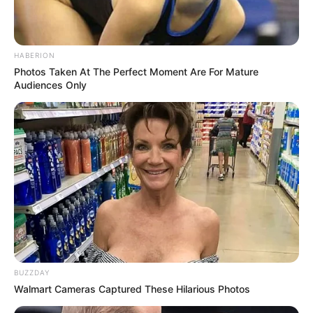
HABERION
Photos Taken At The Perfect Moment Are For Mature
Audiences Only
BUZZDAY
Walmart Cameras Captured These Hilarious Photos