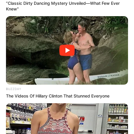
“Classic Dirty Dancing Mystery Unveiled—What Few Ever
Knew"
BUZZDAY
The Videos Of Hillary Clinton That Stunned Everyone
1 kg de batatas / camotes
Horno, deshidratador o sol fuerte
Licuadora o procesadora potente