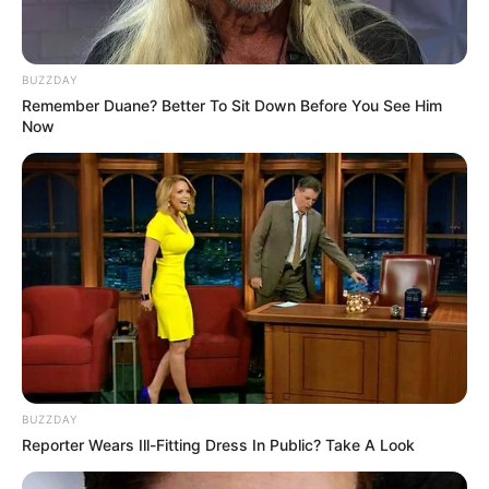
BUZZDAY
Remember Duane? Better To Sit Down Before You See Him
Now
BUZZDAY
Reporter Wears Ill-Fitting Dress In Public? Take A Look