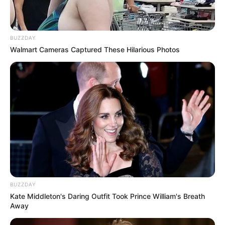
BUZZDAY
Walmart Cameras Captured These Hilarious Photos
BUZZDAY
Kate Middleton's Daring Outfit Took Prince William's Breath
Away