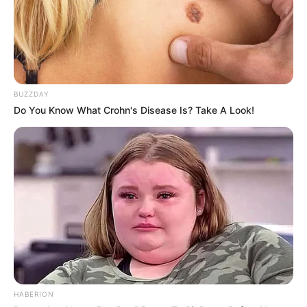
BUZZDAY
Do You Know What Crohn's Disease Is? Take A Look!
HABERION