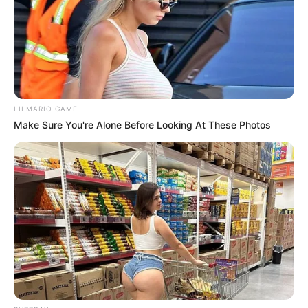
apelmazar la harina.
Moler
Una vez frías y secas, ponlas en la licuadora,
procesadora o molinillo de café en tandas pequeñas.
Muele hasta que quede polvo fino.
LILMARIO GAME
Tamiza y vuelve a secar si hace falta
Make Sure You're Alone Before Looking At These Photos
Pasa por un colador fino. Lo que queda grueso lo
volves a moler. Si la harina se siente fría o húmeda al
tacto, métela 10 min al horno bajo para sacarle el
resto de humedad.
Guardadi
Frasco hermético, lugar oscuro y seco. Dura 3-6
meses. En heladera dura hasta 1 año. Si ves que se
apelmaza, es que le quedó humedad.
Tips importantes: