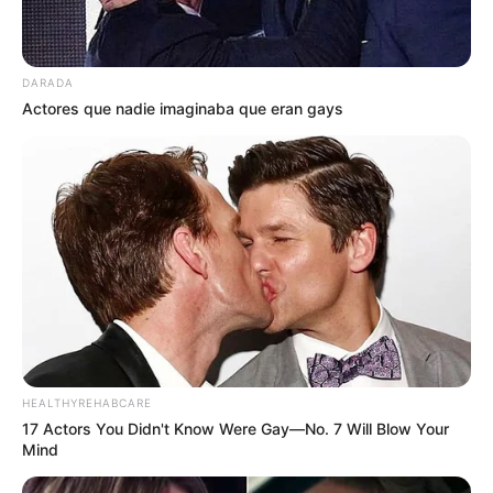
DARADA
Actores que nadie imaginaba que eran gays
HEALTHYREHABCARE
17 Actors You Didn't Know Were Gay—No. 7 Will Blow Your
Mind