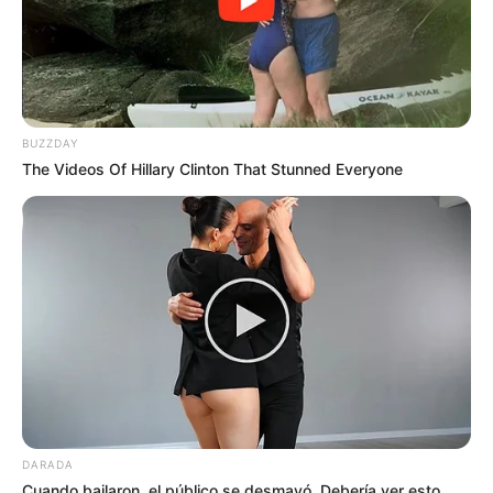
BUZZDAY
The Videos Of Hillary Clinton That Stunned Everyone
DARADA
Cuando bailaron, el público se desmayó. Debería ver esto