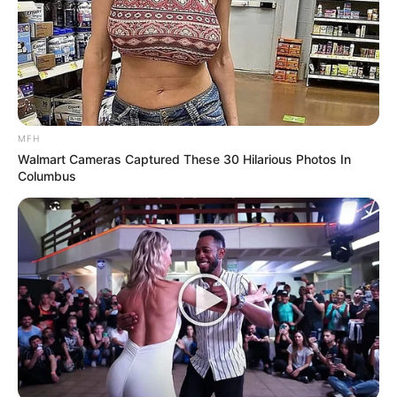
MFH
Walmart Cameras Captured These 30 Hilarious Photos In
Columbus