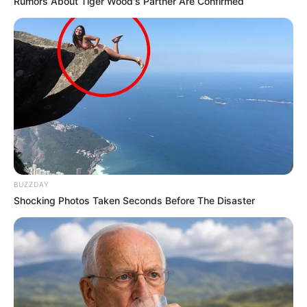
Rumors About Tiger Wood's Partner Are Confirmed
BUZZDAY
Shocking Photos Taken Seconds Before The Disaster