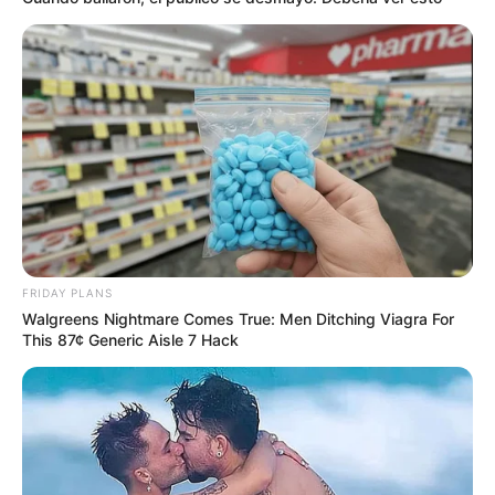
FRIDAY PLANS
Walgreens Nightmare Comes True: Men Ditching Viagra For
This 87¢ Generic Aisle 7 Hack