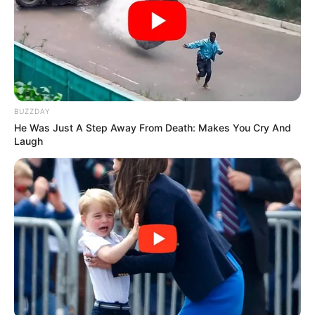
Ralladura de limón
Una pizca de sal
Preparación
Precalienta el horno a 170°C.
Separa las claras y las yemas.
BUZZDAY
He Was Just A Step Away From Death: Makes You Cry And
[crp]
Laugh
Bate las claras con la sal hasta formar picos suaves.
Agrega poco a poco el eritritol y sigue batiendo.
Mezcla aparte las yemas, vainilla y ralladura.
Incorpora suavemente las yemas a las claras.
Añade la harina de almendra y la fécula tamizadas.
Vierte en un molde.
Hornea 30–35 minutos hasta dorar ligeramente.