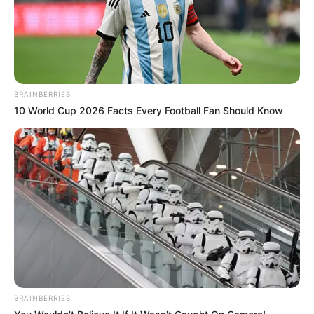
BRAINBERRIES
10 World Cup 2026 Facts Every Football Fan Should Know
BRAINBERRIES