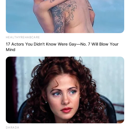
HEALTHYREHABCARE
17 Actors You Didn't Know Were Gay—No. 7 Will Blow Your
Mind
DARADA