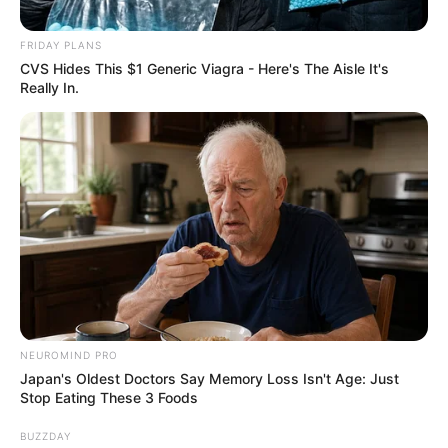
FRIDAY PLANS
CVS Hides This $1 Generic Viagra - Here's The Aisle It's
by:
Admin
Really In.
Pastel de Ángel sin gluten
NEUROMIND PRO
Japan's Oldest Doctors Say Memory Loss Isn't Age: Just
Stop Eating These 3 Foods
BUZZDAY