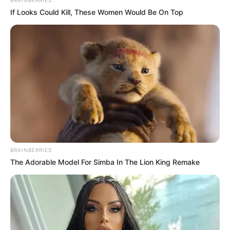
BRAINBERRIES
If Looks Could Kill, These Women Would Be On Top
BRAINBERRIES
The Adorable Model For Simba In The Lion King Remake