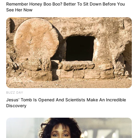
Remember Honey Boo Boo? Better To Sit Down Before You
See Her Now
BUZZ DAY
Jesus' Tomb Is Opened And Scientists Make An Incredible
Discovery