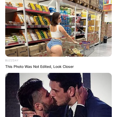
BUZZDAY
This Photo Was Not Edited, Look Closer