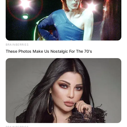
BRAINBERRIES
These Photos Make Us Nostalgic For The 70's