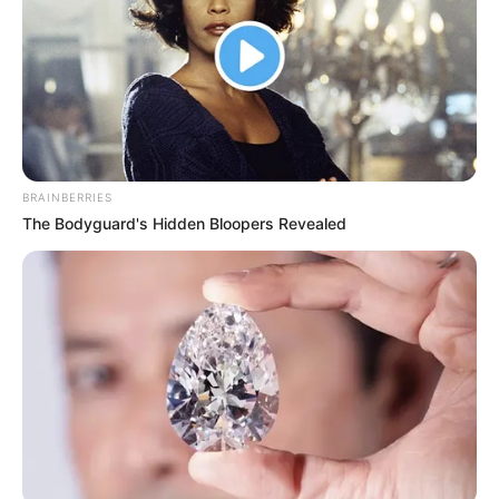
BRAINBERRIES
The Bodyguard's Hidden Bloopers Revealed