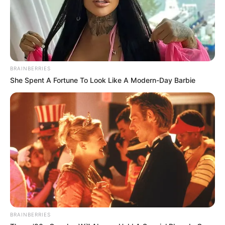
BRAINBERRIES
She Spent A Fortune To Look Like A Modern-Day Barbie
BRAINBERRIES