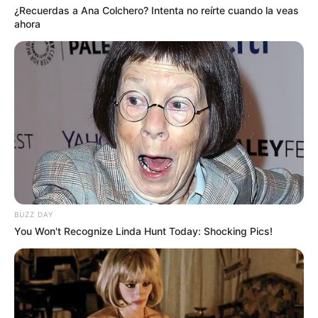
¿Recuerdas a Ana Colchero? Intenta no reírte cuando la veas
ahora
BUZZ DAY
You Won't Recognize Linda Hunt Today: Shocking Pics!