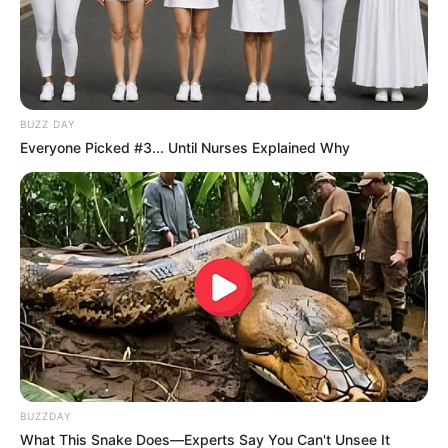
BUZZ DAY
Everyone Picked #3... Until Nurses Explained Why
BUZZDAY
What This Snake Does—Experts Say You Can't Unsee It