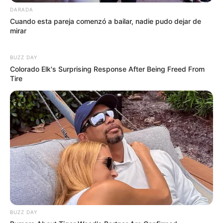
DARADA
Cuando esta pareja comenzó a bailar, nadie pudo dejar de
mirar
BUZZ DAY
Colorado Elk's Surprising Response After Being Freed From
Tire
BUZZ DAY