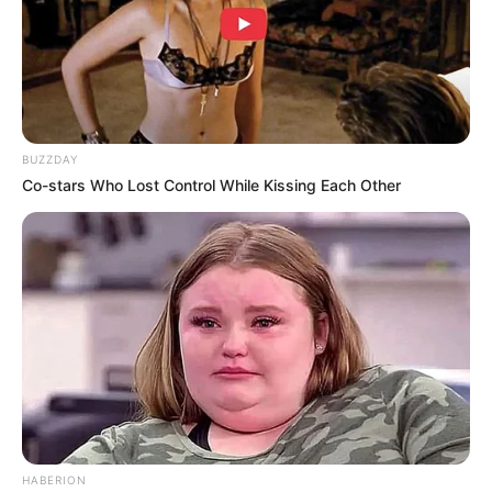
BUZZDAY
Co-stars Who Lost Control While Kissing Each Other
HABERION