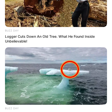
BUZZ DAY
Logger Cuts Down An Old Tree. What He Found Inside
Unbelievable!
BUZZ DAY