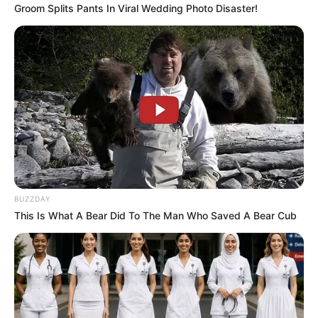
Groom Splits Pants In Viral Wedding Photo Disaster!
Ingredientes
5 huevos
1/2 taza de eritritol o azúcar
[crp]
BUZZDAY
This Is What A Bear Did To The Man Who Saved A Bear Cub