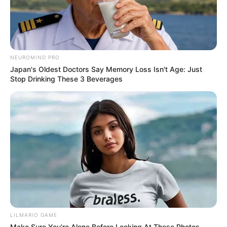
NEUROMIND PRO
Japan's Oldest Doctors Say Memory Loss Isn't Age: Just
Stop Drinking These 3 Beverages
LILMARIO GAME
Make Sure You're Alone Before Looking At These Photos