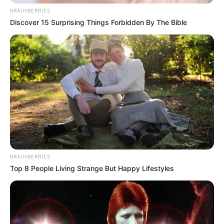
BRAINBERRIES
Discover 15 Surprising Things Forbidden By The Bible
BRAINBERRIES
Top 8 People Living Strange But Happy Lifestyles