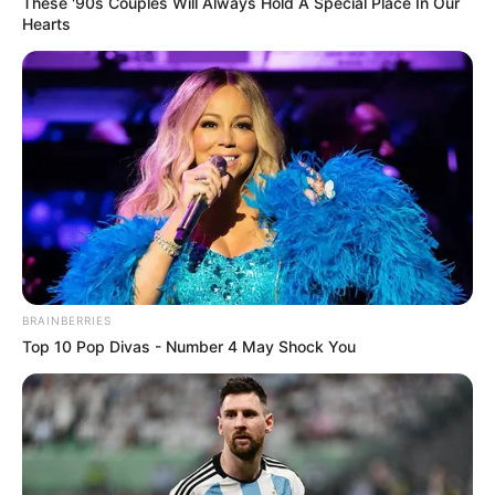
These '90s Couples Will Always Hold A Special Place In Our
Hearts
BRAINBERRIES
Top 10 Pop Divas - Number 4 May Shock You