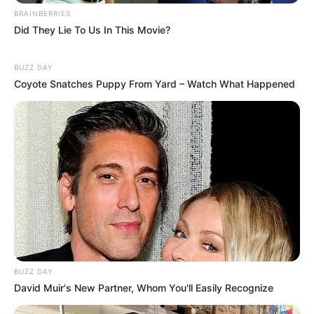
BRAINBERRIES
Did They Lie To Us In This Movie?
BUZZ DAY
Coyote Snatches Puppy From Yard – Watch What Happened
BUZZ DAY
David Muir's New Partner, Whom You'll Easily Recognize