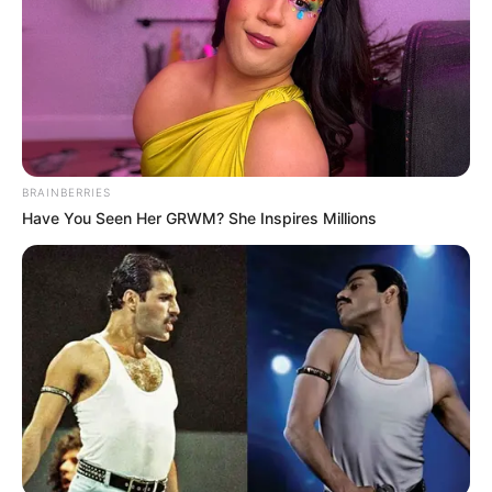
BRAINBERRIES
Have You Seen Her GRWM? She Inspires Millions