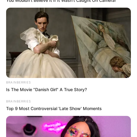
You Wouldn't Believe It If It Wasn't Caught On Camera!
BRAINBERRIES
Is The Movie "Danish Girl" A True Story?
BRAINBERRIES
Top 9 Most Controversial 'Late Show' Moments