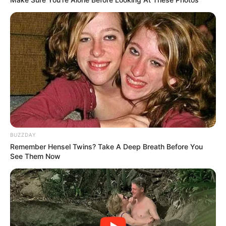
BUZZDAY
Remember Hensel Twins? Take A Deep Breath Before You
See Them Now