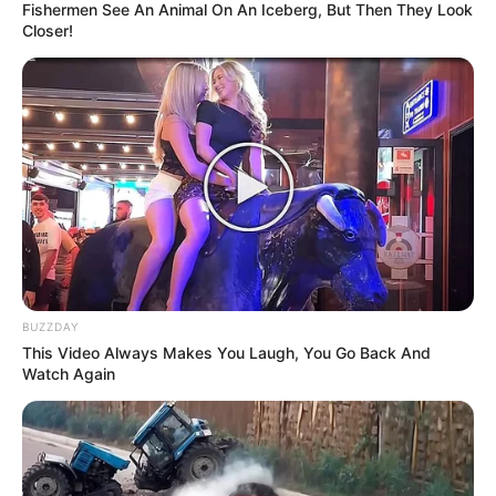
Fishermen See An Animal On An Iceberg, But Then They Look
Closer!
BUZZDAY
This Video Always Makes You Laugh, You Go Back And
Watch Again
1 cucharadita de polvo para hornear