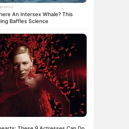
BERRIES
There An Intersex Whale? This
ding Baffles Science
earts: These 9 Actresses Can Do