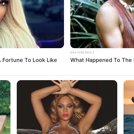
BRAINBERRIES
 Fortune To Look Like
What Happened To The 