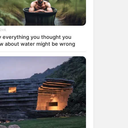
LOVE
 everything you thought you
w about water might be wrong