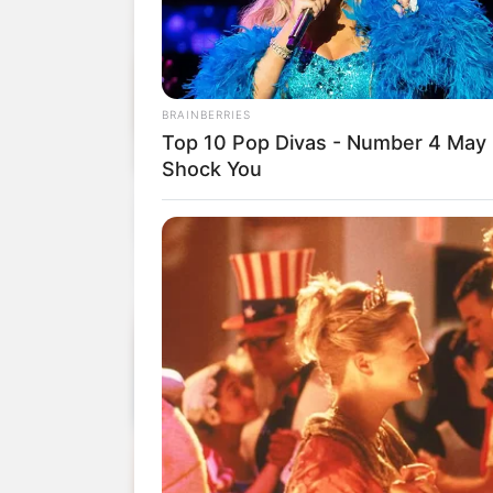
BRAINBERRIES
Top 10 Pop Divas - Number 4 May
Shock You