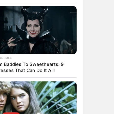
BERRIES
m Baddies To Sweethearts: 9
esses That Can Do It All!