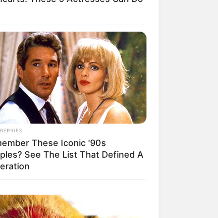
BERRIES
ember These Iconic '90s
ples? See The List That Defined A
eration