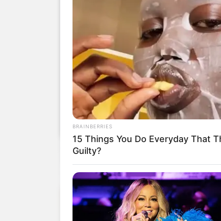
BRAINBERRIES
15 Things You Do Everyday That Th
Guilty?