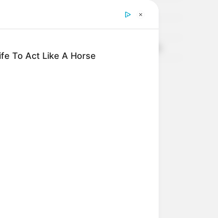
TARTA DE CEBOLLAS, 100% INTEGRAL
Coliflor Mediterránea
TIMBAL DE CALABAZA Y RICOTA, Deeeeelicioso
fe To Act Like A Horse
CROQUETAS DE ARVEJAS!