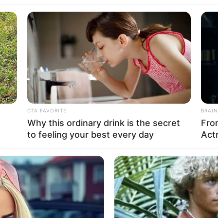
CTA FAVORITE
BRAIN
Why this ordinary drink is the secret
Fro
to feeling your best every day
Actr