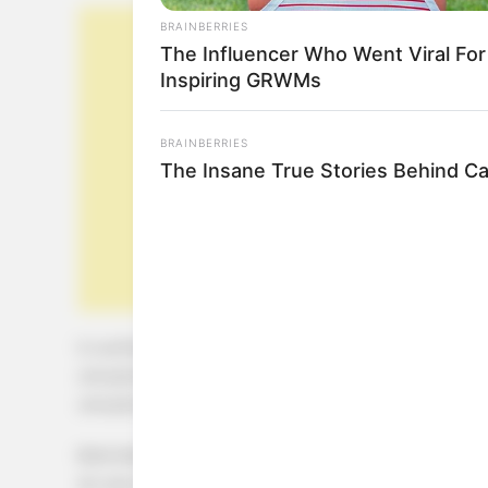
BRAINBERRIES
The Influencer Who Went Viral For
Inspiring GRWMs
BRAINBERRIES
The Insane True Stories Behind C
½ cucharadita de canela
una pizca de sal
una pizca de nuez moscada
Bate bien el huevo con la leche en un bol, y coloca l
en una cacerola mediana a fuego medio.