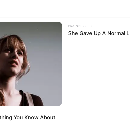
BRAINBERRIES
She Gave Up A Normal Li
ything You Know About