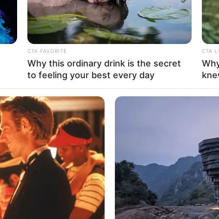
CTA FAVORITE
CTA 
Why this ordinary drink is the secret
Why
to feeling your best every day
kne