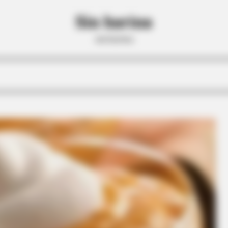
Sin harina
sin harina