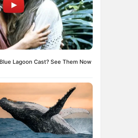
Blue Lagoon Cast? See Them Now