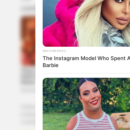
BRAINBERRIES
The Instagram Model Who Spent A
Barbie
1 huevo
½ taza de puré de calabaza
1 cucharadita de vainilla