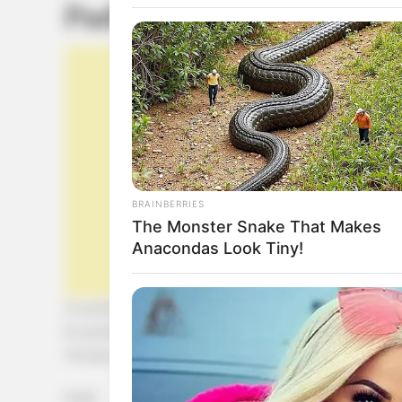
Pudín de calabaza
BRAINBERRIES
The Monster Snake That Makes
Anacondas Look Tiny!
2 cucharadas de almidón de maíz
6 cucharadas de azúcar light
1 ¾ taza de leche
[crp]