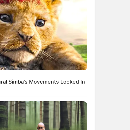
ural Simba’s Movements Looked In