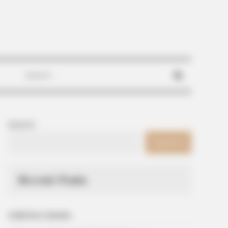
Search
for:
Search
SEARCH
Recent Posts
Galletitas Saladas