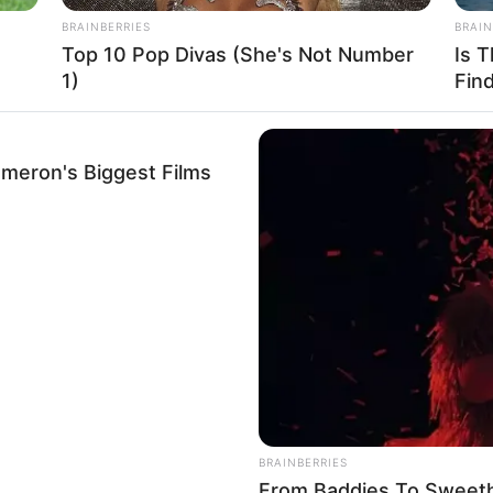
BRAINBERRIES
BRAIN
Top 10 Pop Divas (She's Not Number
Is 
1)
Fin
ameron's Biggest Films
a mezcla aparte. Bate bien el azúcar con el almidón de maíz
BRAINBERRIES
From Baddies To Sweeth