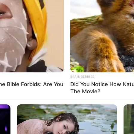
BRAINBERRIES
e Bible Forbids: Are You
Did You Notice How Nat
The Movie?