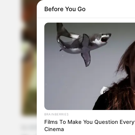
Before You Go
BRAINBERRIES
Films To Make You Question Ever
by:
Admin
Cinema