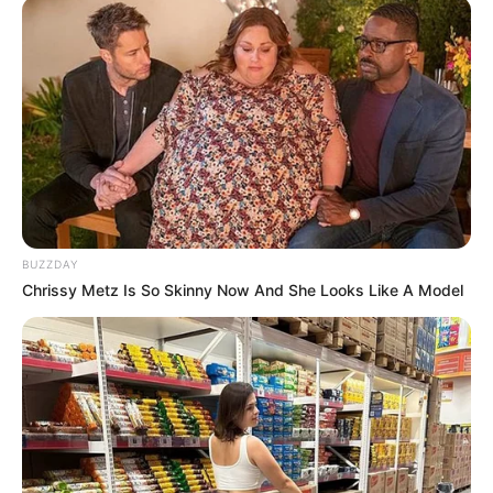
BUZZDAY
Chrissy Metz Is So Skinny Now And She Looks Like A Model