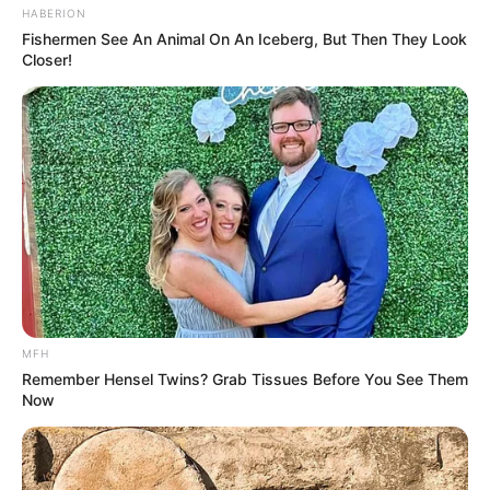
HABERION
Fishermen See An Animal On An Iceberg, But Then They Look
Closer!
MFH
Remember Hensel Twins? Grab Tissues Before You See Them
Now