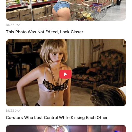
BUZZDAY
This Photo Was Not Edited, Look Closer
BUZZDAY
Co-stars Who Lost Control While Kissing Each Other