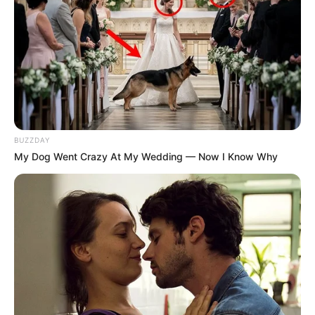
BUZZDAY
My Dog Went Crazy At My Wedding — Now I Know Why