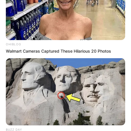
OHIBLOG
Walmart Cameras Captured These Hilarious 20 Photos
BUZZ DAY