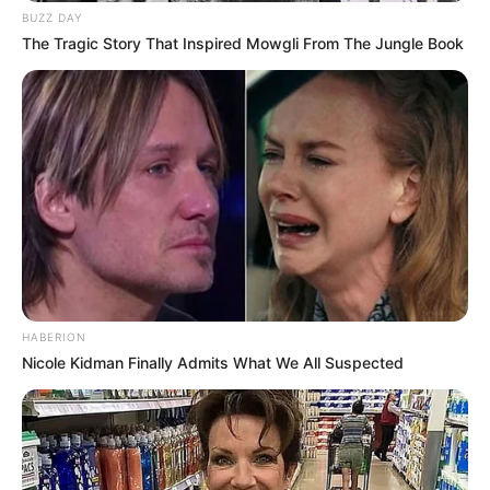
BUZZ DAY
The Tragic Story That Inspired Mowgli From The Jungle Book
HABERION
Nicole Kidman Finally Admits What We All Suspected