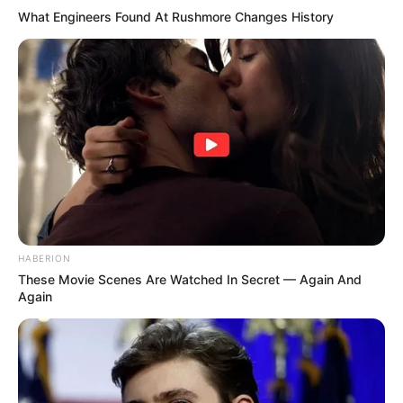
What Engineers Found At Rushmore Changes History
HABERION
These Movie Scenes Are Watched In Secret — Again And
Again