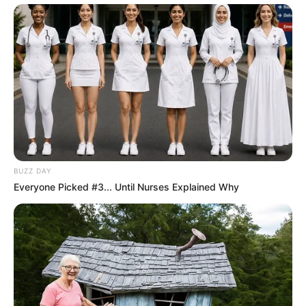
BUZZ DAY
Everyone Picked #3... Until Nurses Explained Why