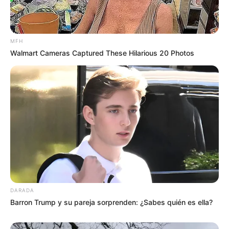
MFH
Walmart Cameras Captured These Hilarious 20 Photos
DARADA
Barron Trump y su pareja sorprenden: ¿Sabes quién es ella?