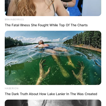
BRAINBERRIES
The Fatal Illness She Fought While Top Of The Charts
HABERION
The Dark Truth About How Lake Lanier In The Was Created