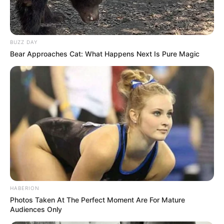
BUZZ DAY
Bear Approaches Cat: What Happens Next Is Pure Magic
HABERION
Photos Taken At The Perfect Moment Are For Mature
Audiences Only