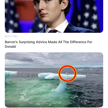
BUZZ DAY
Barron's Surprising Advice Made All The Difference For
Donald