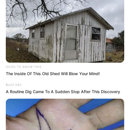
GOOD TO KNOW THIS
The Inside Of This Old Shed Will Blow Your Mind!
BUZZ DAY
A Routine Dig Came To A Sudden Stop After This Discovery