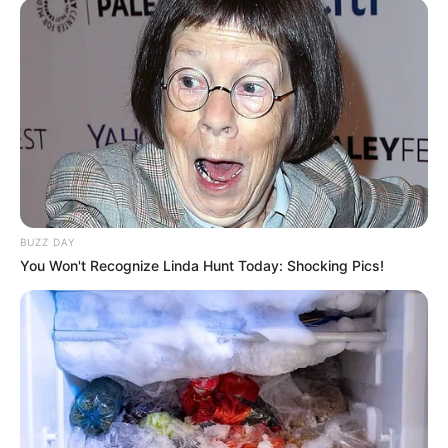
BUZZ DAY
You Won't Recognize Linda Hunt Today: Shocking Pics!
by:
Admin
Panettone bajo en
carbohidratos