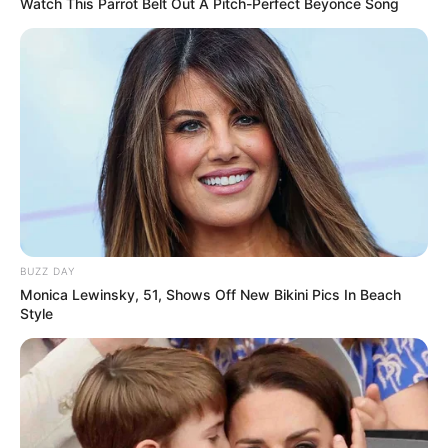
Watch This Parrot Belt Out A Pitch-Perfect Beyonce Song
BUZZ DAY
Monica Lewinsky, 51, Shows Off New Bikini Pics In Beach
Style