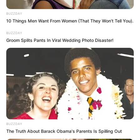
BUZZDAY
10 Things Men Want From Women (That They Won't Tell You).
BUZZDAY
Groom Splits Pants In Viral Wedding Photo Disaster!
BUZZDAY
The Truth About Barack Obama's Parents Is Spilling Out