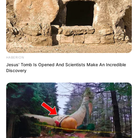
HABERION
Jesus' Tomb Is Opened And Scientists Make An Incredible
Discovery