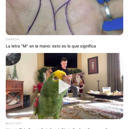
DARADA
La letra "M" en la mano: esto es lo que significa
BUZZ DAY