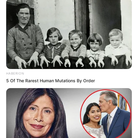
HABERION
5 Of The Rarest Human Mutations By Order
1 taza de harina de coco
1 tableta de chocolate con 85% de cacao
2 xic de agua