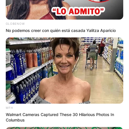
GLOBENOW
No podemos creer con quién está casada Yalitza Aparicio
MFH
Walmart Cameras Captured These 30 Hilarious Photos In
Columbus