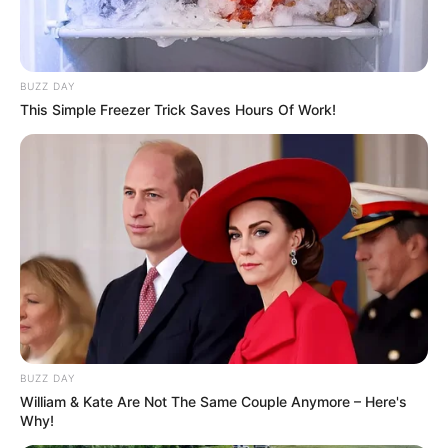
BUZZ DAY
This Simple Freezer Trick Saves Hours Of Work!
BUZZ DAY
William & Kate Are Not The Same Couple Anymore – Here's
Why!