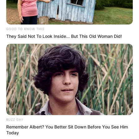
GOOD TO KNOW THIS
They Said Not To Look Inside... But This Old Woman Did!
BUZZ DAY
Remember Albert? You Better Sit Down Before You See Him
Today