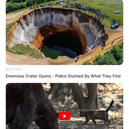
8 huevos
1 cucharada de levadura en polvo
1 taza de harina de almendras
[crp]
BUZZ DAY
Enormous Crater Opens - Police Stunned By What They Find