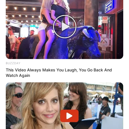
BUZZDAY
This Video Always Makes You Laugh, You Go Back And
Watch Again