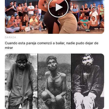
DARADA
Cuando esta pareja comenzó a bailar, nadie pudo dejar de
mirar