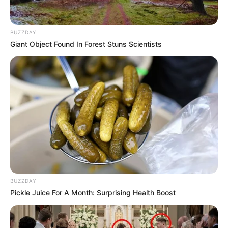
BUZZDAY
Giant Object Found In Forest Stuns Scientists
BUZZDAY
Pickle Juice For A Month: Surprising Health Boost