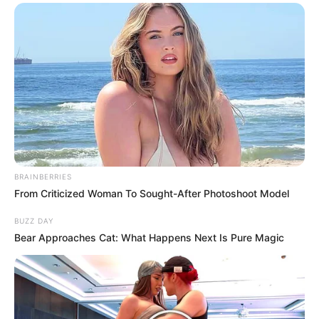
BRAINBERRIES
From Criticized Woman To Sought-After Photoshoot Model
BUZZ DAY
Bear Approaches Cat: What Happens Next Is Pure Magic