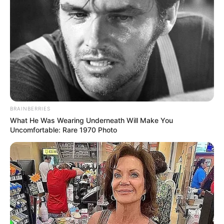
BRAINBERRIES
What He Was Wearing Underneath Will Make You
Uncomfortable: Rare 1970 Photo