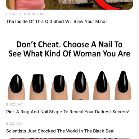
GOOD TO KNOW THIS
The Inside Of This Old Shed Will Blow Your Mind!
BUZZ DAY
Search
Pick A Ring And Nail Shape To Reveal Your Darkest Secrets!
for:
BUZZ DAY
Scientists Just Shocked The World In The Black Sea!