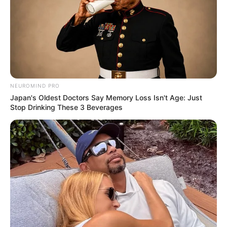
NEUROMIND PRO
Japan's Oldest Doctors Say Memory Loss Isn't Age: Just
Stop Drinking These 3 Beverages