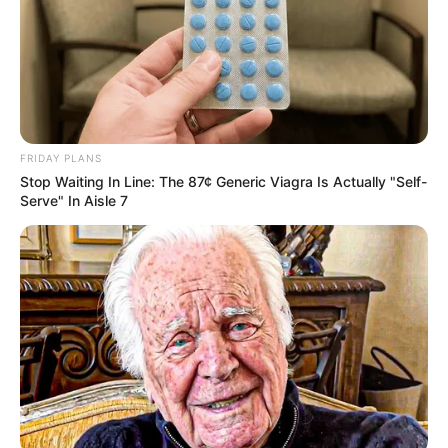
FRIDAY PLANS
Stop Waiting In Line: The 87¢ Generic Viagra Is Actually "Self-
Serve" In Aisle 7