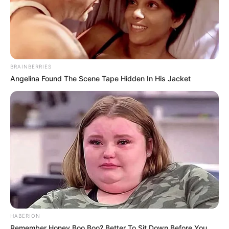
BRAINBERRIES
Angelina Found The Scene Tape Hidden In His Jacket
HABERION
Remember Honey Boo Boo? Better To Sit Down Before You