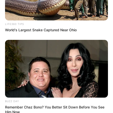
LIFE360 TIPS
World's Largest Snake Captured Near Ohio
BUZZ DAY
Remember Chaz Bono? You Better Sit Down Before You See
Him Now