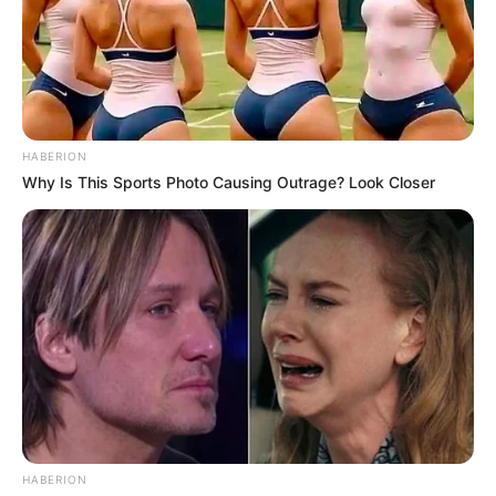
HABERION
Why Is This Sports Photo Causing Outrage? Look Closer
150 gramos de jitomate cherry
2 cucharadas de cebollín finamente picado
1 cucharada de vinagre balsámico, o más al gusto
HABERION