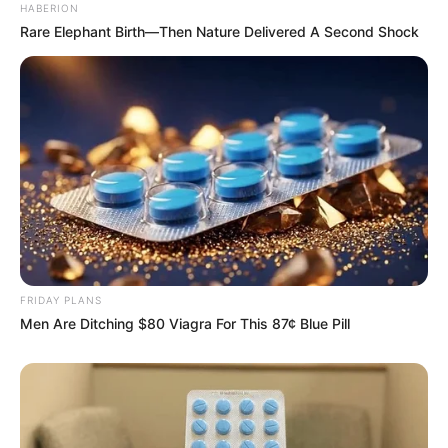
HABERION
Rare Elephant Birth—Then Nature Delivered A Second Shock
FRIDAY PLANS
Men Are Ditching $80 Viagra For This 87¢ Blue Pill