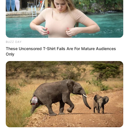
BUZZ DAY
These Uncensored T-Shirt Fails Are For Mature Audiences
Only