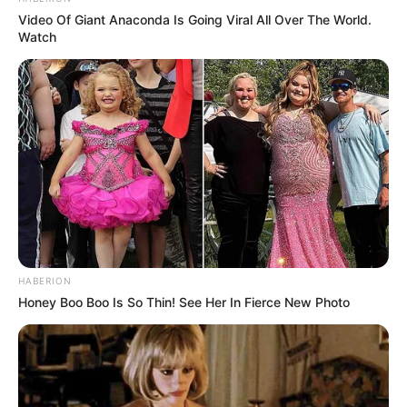
Video Of Giant Anaconda Is Going Viral All Over The World.
Watch
HABERION
Honey Boo Boo Is So Thin! See Her In Fierce New Photo