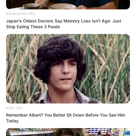
NEUROMIND PRO
Japan's Oldest Doctors Say Memory Loss Isn't Age: Just
Stop Eating These 3 Foods
by:
Admin
ENSALADA DE
CALABACITA
Y,ZANAHORIA
BUZZ DAY
Remember Albert? You Better Sit Down Before You See Him
Today