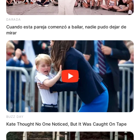
DARADA
Cuando esta pareja comenzó a bailar, nadie pudo dejar de
mirar
BUZZ DAY
Kate Thought No One Noticed, But It Was Caught On Tape