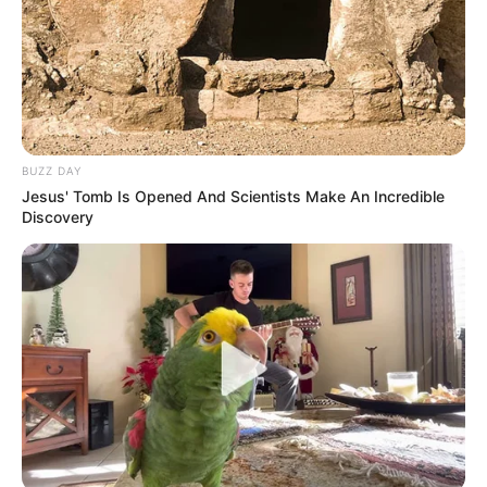
BUZZ DAY
Jesus' Tomb Is Opened And Scientists Make An Incredible
Discovery