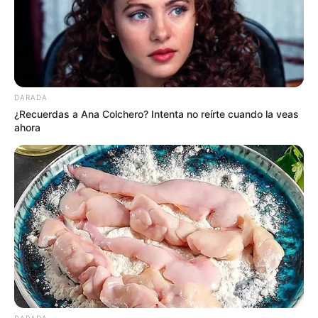
DARADA
¿Recuerdas a Ana Colchero? Intenta no reírte cuando la veas
ahora
DARADA