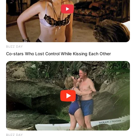
BUZZ DAY
Co-stars Who Lost Control While Kissing Each Other
BUZZ DAY