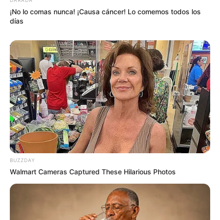
¡No lo comas nunca! ¡Causa cáncer! Lo comemos todos los
días
BUZZDAY
Walmart Cameras Captured These Hilarious Photos