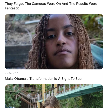
They Forgot The Cameras Were On And The Results Were
Fantastic
BUZZ DAY
Malia Obama's Transformation Is A Sight To See