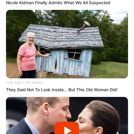
Nicole Kidman Finally Admits What We All Suspected
TIPS AND LIFE HACKS
They Said Not To Look Inside... But This Old Woman Did!