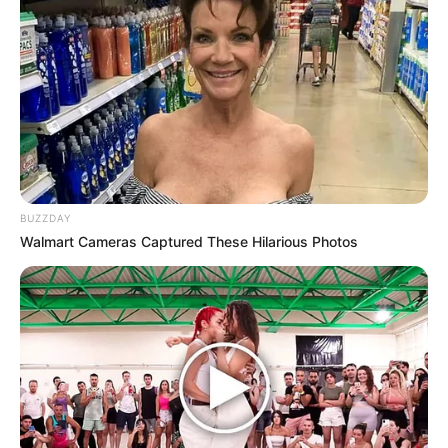
BUZZDAY
Walmart Cameras Captured These Hilarious Photos
Porciones: 4
1 calabacita grande, cortada en espirales o tiras muy
delgadas
1 zanahoria grande, cortada en espirales o tiras muy
delgadas
[crp]