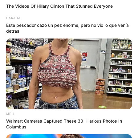
The Videos Of Hillary Clinton That Stunned Everyone
DARADA
Este pescador cazó un pez enorme, pero no vio lo que venía
detrás
MFH
Walmart Cameras Captured These 30 Hilarious Photos In
Columbus