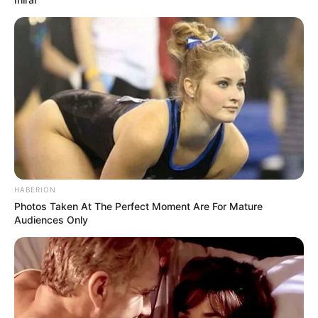
HABERION
Photos Taken At The Perfect Moment Are For Mature
Audiences Only