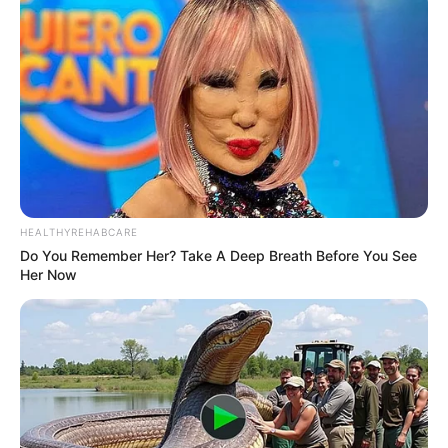
HEALTHYREHABCARE
Do You Remember Her? Take A Deep Breath Before You See
Her Now