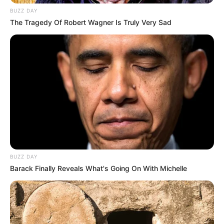
BUZZ DAY
The Tragedy Of Robert Wagner Is Truly Very Sad
BUZZ DAY
Barack Finally Reveals What's Going On With Michelle