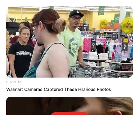
BUZZDAY
Walmart Cameras Captured These Hilarious Photos