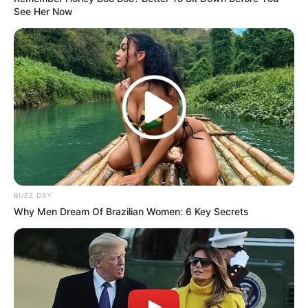
See Her Now
BUZZ DAY
Why Men Dream Of Brazilian Women: 6 Key Secrets