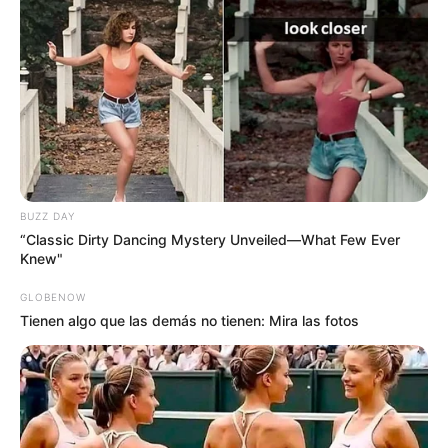
BUZZ DAY
“Classic Dirty Dancing Mystery Unveiled—What Few Ever
Knew"
GLOBENOW
Tienen algo que las demás no tienen: Mira las fotos