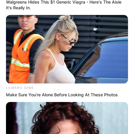
queso parmesano.=
Walgreens Hides This $1 Generic Viagra - Here's The Aisle
It's Really In.
Consejo:
[crp]
Si no tienes un cortador de verduras en espiral,
simplemente corta la calabacita y la zanahoria en tiras
lo más delgadas posible.
no todo es lechuga y tomate….
LILMARIO GAME
Make Sure You're Alone Before Looking At These Photos