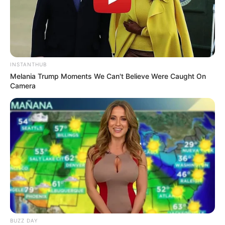
INSTANTHUB
Melania Trump Moments We Can't Believe Were Caught On
Camera
BUZZ DAY