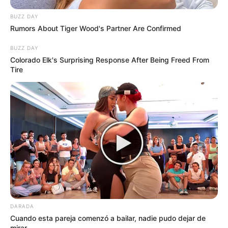
BUZZ DAY
Rumors About Tiger Wood's Partner Are Confirmed
BUZZ DAY
Colorado Elk's Surprising Response After Being Freed From
Tire
DARADA
Cuando esta pareja comenzó a bailar, nadie pudo dejar de
mirar