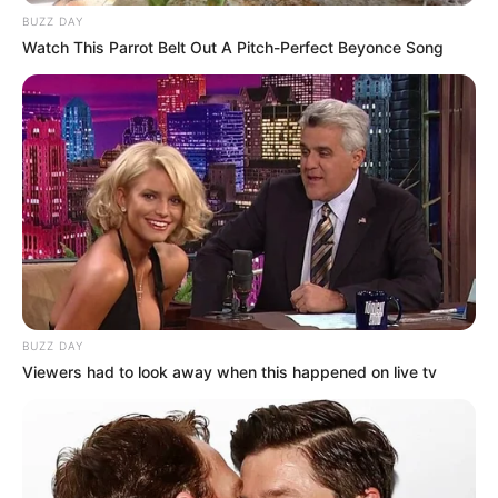
BUZZ DAY
Watch This Parrot Belt Out A Pitch-Perfect Beyonce Song
BUZZ DAY
Viewers had to look away when this happened on live tv