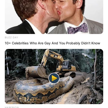
BUZZ DAY
10+ Celebrities Who Are Gay And You Probably Didn't Know
HABERION