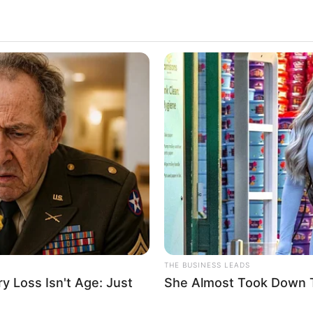
THE BUSINESS LEADS
 Loss Isn't Age: Just
She Almost Took Down T