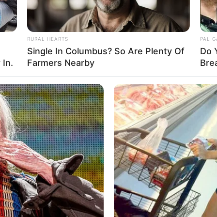
RURAL HEARTS
PAL 
Single In Columbus? So Are Plenty Of
Do 
 In.
Farmers Nearby
Bre