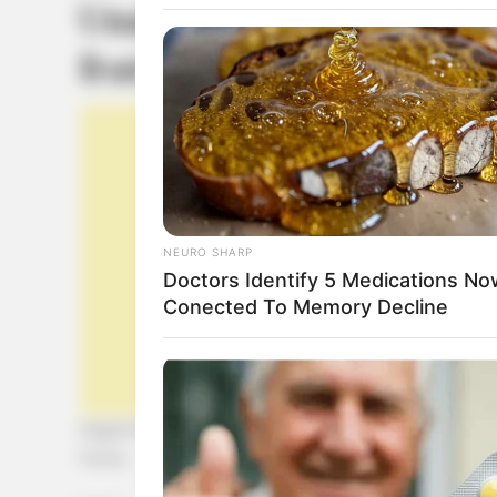
Unas cookies sin azúcar 
frutos.
NEURO SHARP
Doctors Identify 5 Medications No
Conected To Memory Decline
Seguimos experimentando con la noble harina de alga
frutos.