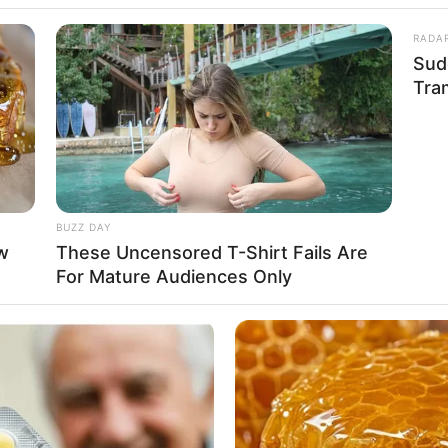
y con mucho sabor por los
RADA
Sud
Tra
BUZZ DAY
w
These Uncensored T-Shirt Fails Are
For Mature Audiences Only
rroba. Unas cookies sin azúcar y con mucho sabor por los