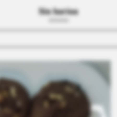
Sin harina
sin harina