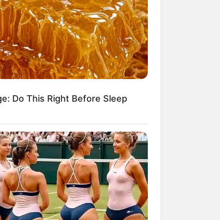
ge: Do This Right Before Sleep