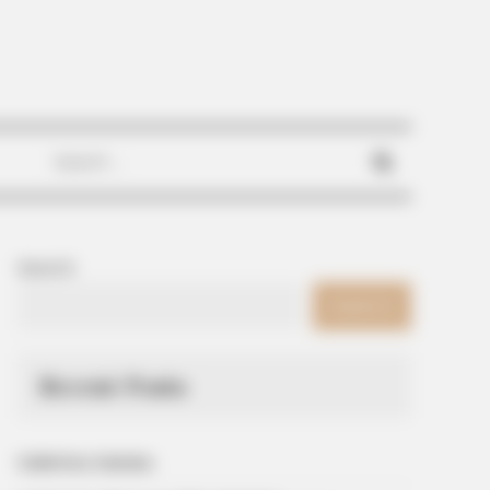
Search
for:
Search
SEARCH
Recent Posts
Galletitas Saladas