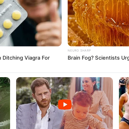
NEURO SHARP
Ditching Viagra For
Brain Fog? Scientists Ur