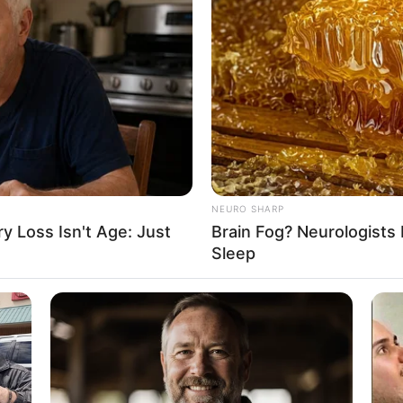
NEURO SHARP
 Loss Isn't Age: Just
Brain Fog? Neurologists 
Sleep