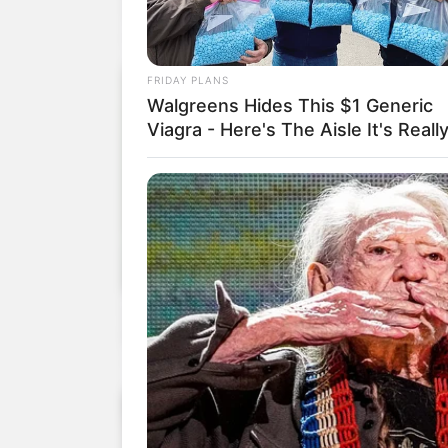
FRIDAY PLANS
Walgreens Hides This $1 Generic
Viagra - Here's The Aisle It's Really