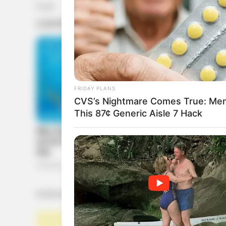
[crp]
FRIDAY PLANS
CVS’s Nightmare Comes True: Men 
This 87¢ Generic Aisle 7 Hack
INGREDIENTES