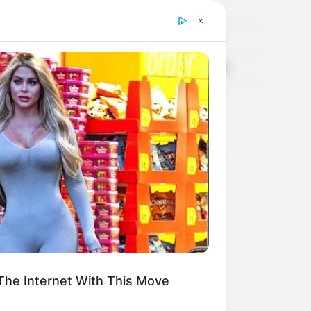
TARTA DE CEBOLLAS, 100% INTEGRAL
Coliflor Mediterránea
TIMBAL DE CALABAZA Y RICOTA, Deeeeelicioso
CROQUETAS DE ARVEJAS!
he Internet With This Move