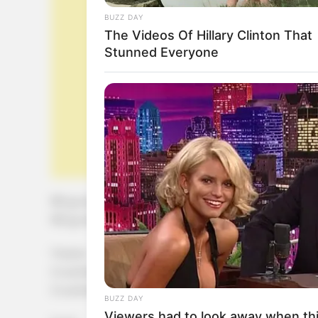
BUZZ DAY
The Videos Of Hillary Clinton That
Stunned Everyone
150 gr de harina de almendras
100 gr de harina de algarroba
1 huevo
2 cucharadas de estevia líquida
2 cucharadas de aceite
BUZZ DAY
Viewers had to look away when thi