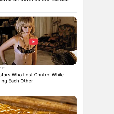
DAY
stars Who Lost Control While
sing Each Other