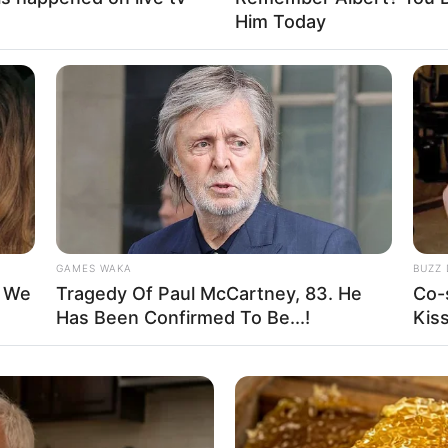
Him Today
GAMES WAKA
BUZZ 
mar los líquidos y formar un bollo. Sumar agua de a chorritos
t We
Tragedy Of Paul McCartney, 83. He
Co-
rmar un cilindro y cortar en 12 rodajas.
Has Been Confirmed To Be...!
Kis