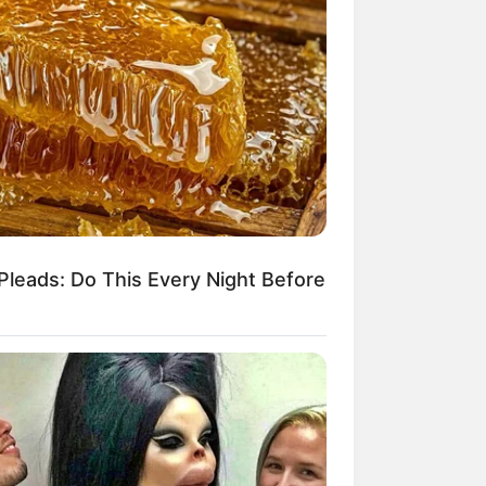
Pleads: Do This Every Night Before