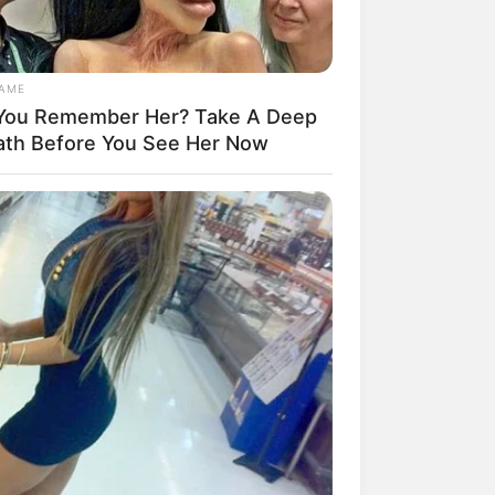
GAME
You Remember Her? Take A Deep
ath Before You See Her Now