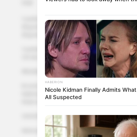
[crp]
1 cucharada de polvo de hornear
30 gr de pasas rubia de uva
20 gr de pasas de arándanos
1 cucharada de esencia de vainilla
C/n de agua
PROCEDIMIENTO
HABERION
En un bowl poner las harinas y el polvo de hornear, su
Nicole Kidman Finally Admits Wha
hasta lograr una masa maleable. Agregar los frutos, fo
All Suspected
Poner sobre una placa de silicona.
COCCIÓN
Horno precalentado a 180 grados durante 15 minutos.