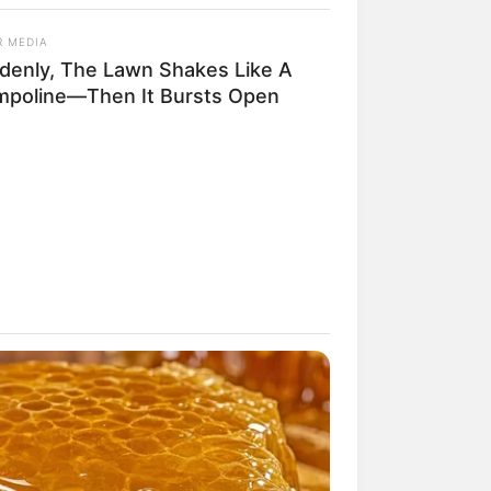
R MEDIA
denly, The Lawn Shakes Like A
mpoline—Then It Bursts Open