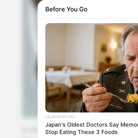
Before You Go
NEUROMIND PRO
Japan's Oldest Doctors Say Memory
by:
Admin
Stop Eating These 3 Foods