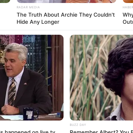
RADAR MEDIA
HABE
The Truth About Archie They Couldn't
Why
Hide Any Longer
Out
BUZZ DAY
s happened on live tv
Remember Albert? You B