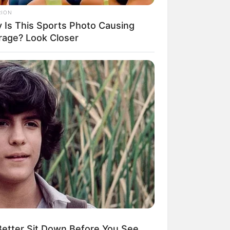
RION
 Is This Sports Photo Causing
rage? Look Closer
etter Sit Down Before You See