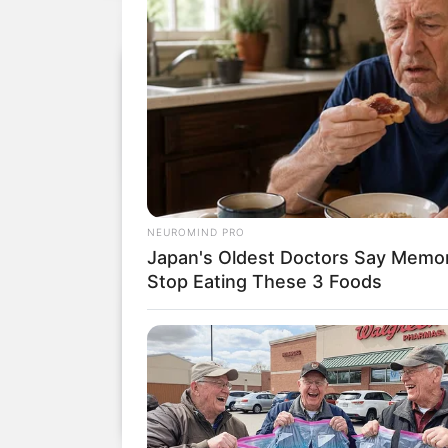
NEUROMIND PRO
Japan's Oldest Doctors Say Memory
Stop Eating These 3 Foods