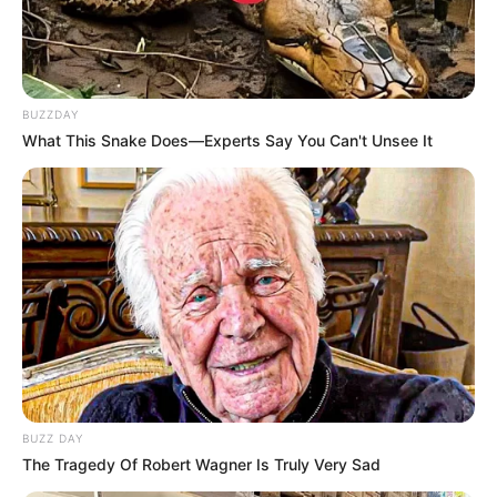
BUZZDAY
What This Snake Does—Experts Say You Can't Unsee It
BUZZ DAY
The Tragedy Of Robert Wagner Is Truly Very Sad