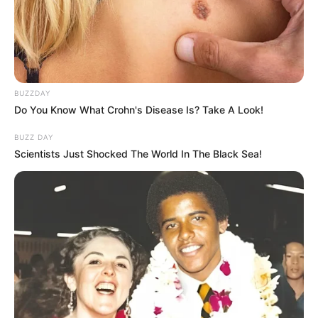
BUZZDAY
Do You Know What Crohn's Disease Is? Take A Look!
BUZZ DAY
Scientists Just Shocked The World In The Black Sea!