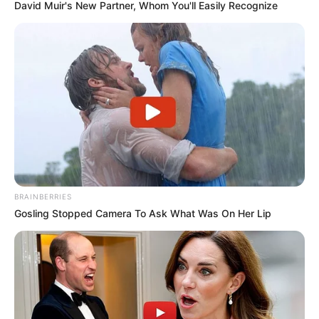
David Muir's New Partner, Whom You'll Easily Recognize
BRAINBERRIES
Gosling Stopped Camera To Ask What Was On Her Lip