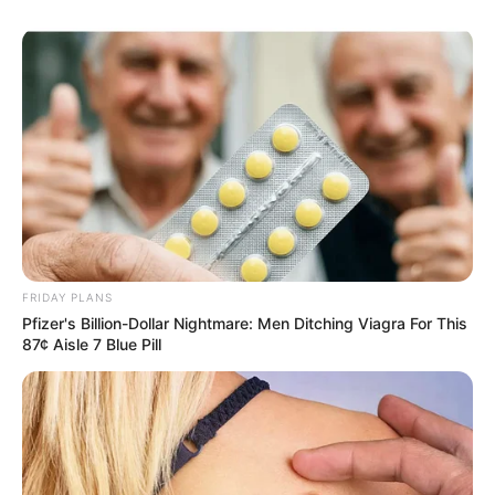
FRIDAY PLANS
Pfizer's Billion-Dollar Nightmare: Men Ditching Viagra For This
87¢ Aisle 7 Blue Pill