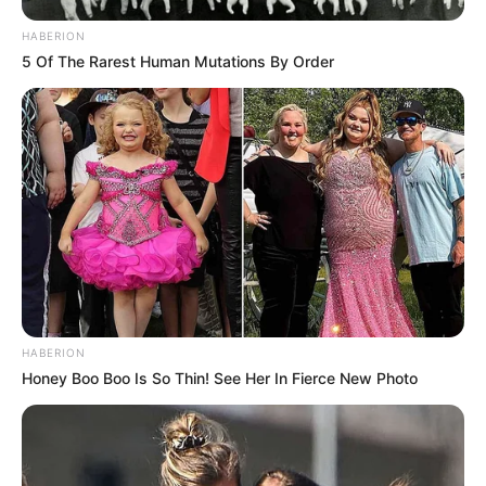
HABERION
5 Of The Rarest Human Mutations By Order
HABERION
Honey Boo Boo Is So Thin! See Her In Fierce New Photo