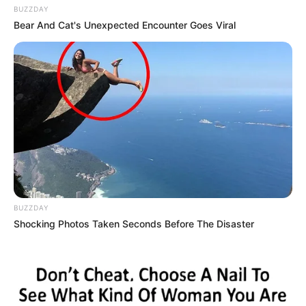
BUZZDAY
Bear And Cat's Unexpected Encounter Goes Viral
BUZZDAY
Shocking Photos Taken Seconds Before The Disaster