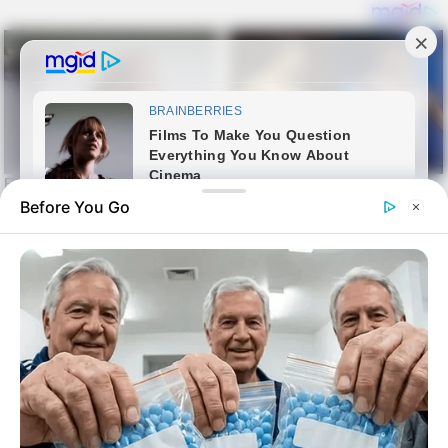
Before You Go
Skip
Sin harina
to
sin harina
content