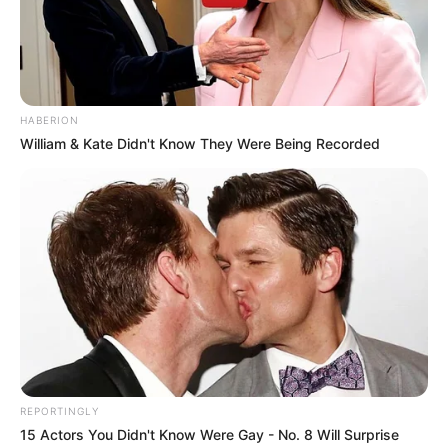
HABERION
William & Kate Didn't Know They Were Being Recorded
REPORTINGLY
15 Actors You Didn't Know Were Gay - No. 8 Will Surprise