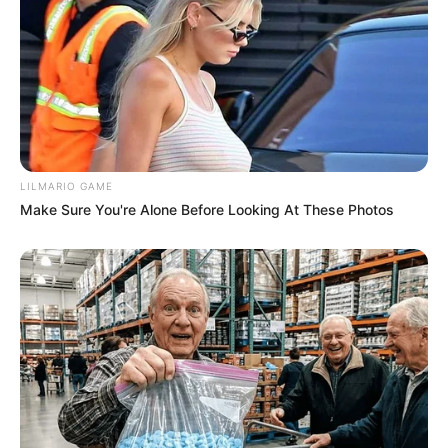
LILMARIO GAME
Make Sure You're Alone Before Looking At These Photos