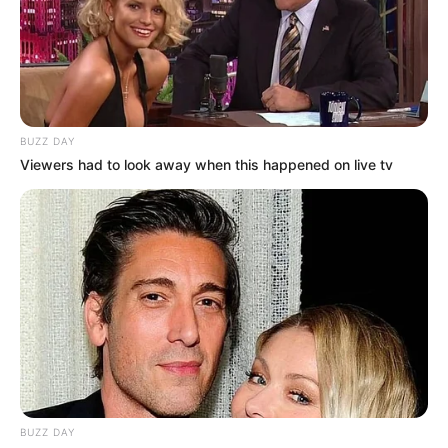
BUZZ DAY
Viewers had to look away when this happened on live tv
BUZZ DAY