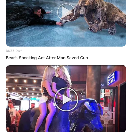
BUZZ DAY
Bear’s Shocking Act After Man Saved Cub