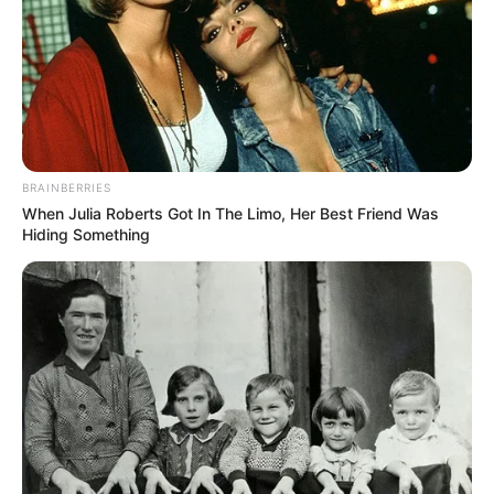
BRAINBERRIES
When Julia Roberts Got In The Limo, Her Best Friend Was
Hiding Something