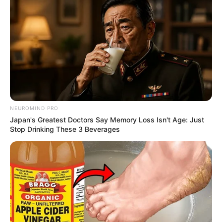
NEUROMIND PRO
Japan's Greatest Doctors Say Memory Loss Isn't Age: Just
Stop Drinking These 3 Beverages