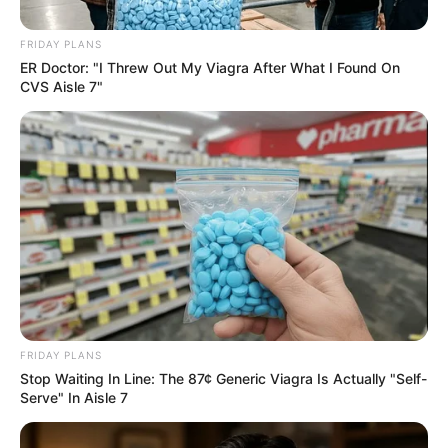
FRIDAY PLANS
ER Doctor: "I Threw Out My Viagra After What I Found On
CVS Aisle 7"
FRIDAY PLANS
Stop Waiting In Line: The 87¢ Generic Viagra Is Actually "Self-
Serve" In Aisle 7