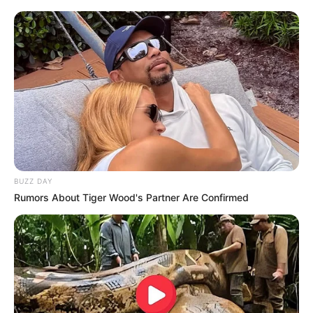
Batir 3 cdas. de crema light, agregar 2 cdas. de dulce de
leche dietético y continuar batiendo
[crp]
BUZZ DAY
Rumors About Tiger Wood's Partner Are Confirmed