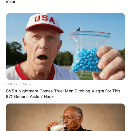
mirar
FRIDAY PLANS
CVS’s Nightmare Comes True: Men Ditching Viagra For This
87¢ Generic Aisle 7 Hack