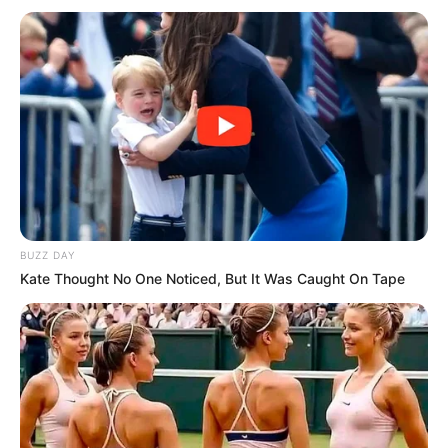
BUZZ DAY
Kate Thought No One Noticed, But It Was Caught On Tape