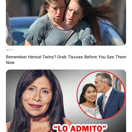
MFH
Remember Hensel Twins? Grab Tissues Before You See Them
Now