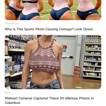
HABERION
Why Is This Sports Photo Causing Outrage? Look Closer
Por otra parte derretir 3 ctas. de aceite de coco, agregar
3 ctas. de cacao amargo y 2 sobres de sucralosa.
Mezclar
Disponer la mezcla sobre el mousse
Llevar nuevamente a la heladera hasta que endurezca la
cobertura
[crp]
MFH
Walmart Cameras Captured These 30 Hilarious Photos In
Columbus