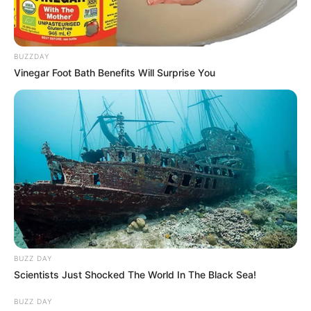
BUZZDAY
Vinegar Foot Bath Benefits Will Surprise You
BUZZ DAY
Scientists Just Shocked The World In The Black Sea!
BUZZ DAY