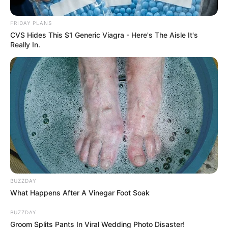
FRIDAY PLANS
CVS Hides This $1 Generic Viagra - Here's The Aisle It's
Really In.
BUZZDAY
Search
What Happens After A Vinegar Foot Soak
for:
BUZZDAY
Groom Splits Pants In Viral Wedding Photo Disaster!