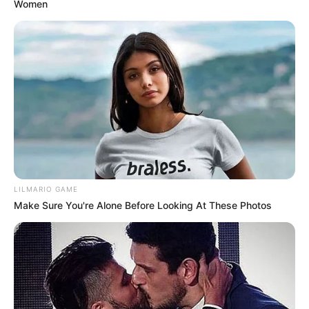
Women
LILMARIO GAME
Make Sure You're Alone Before Looking At These Photos