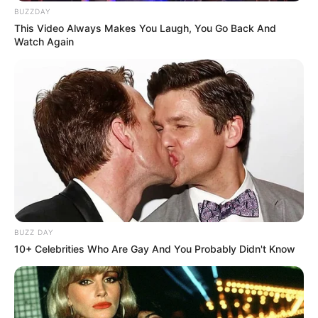
BUZZDAY
This Video Always Makes You Laugh, You Go Back And
Watch Again
BUZZ DAY
10+ Celebrities Who Are Gay And You Probably Didn't Know