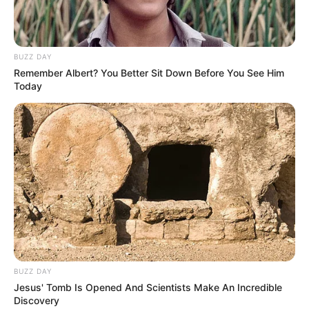
Llevar a la heladera.
BUZZ DAY
Remember Albert? You Better Sit Down Before You See Him
Today
BUZZ DAY
Jesus' Tomb Is Opened And Scientists Make An Incredible
Discovery