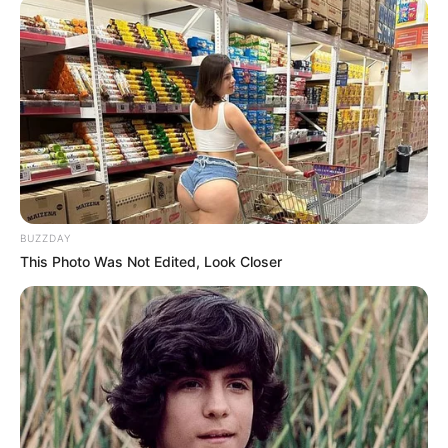
BUZZDAY
This Photo Was Not Edited, Look Closer
Añadir 1 cda. de cacao amargo.