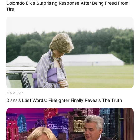
Colorado Elk's Surprising Response After Being Freed From
Tire
BUZZ DAY
Diana’s Last Words: Firefighter Finally Reveals The Truth