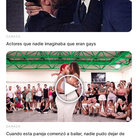
DARADA
Actores que nadie imaginaba que eran gays
DARADA
Cuando esta pareja comenzó a bailar, nadie pudo dejar de