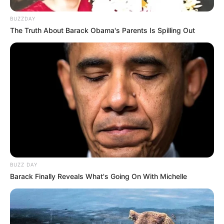
BUZZDAY
The Truth About Barack Obama's Parents Is Spilling Out
BUZZ DAY
Barack Finally Reveals What's Going On With Michelle