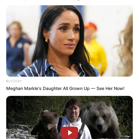
BUZZDAY
Meghan Markle's Daughter All Grown Up — See Her Now!
by:
Admin
Este postre mousse es