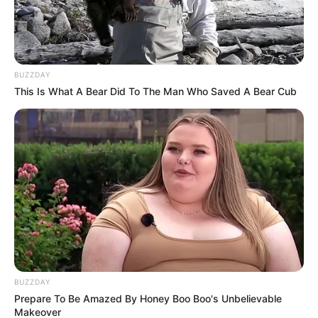
muy fácil y te mata ese
antojo dulce!
BUZZDAY
This Is What A Bear Did To The Man Who Saved A Bear Cub
BUZZDAY
Prepare To Be Amazed By Honey Boo Boo's Unbelievable
Makeover