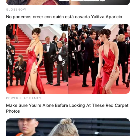
GLOBENOW
No podemos creer con quién está casada Yalitza Aparicio
POWER PLAY GAMES
Make Sure You're Alone Before Looking At These Red Carpet
Photos