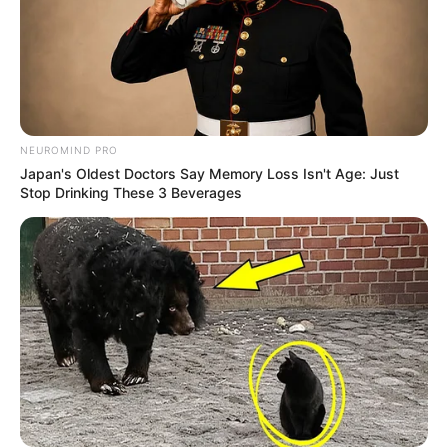
NEUROMIND PRO
Japan's Oldest Doctors Say Memory Loss Isn't Age: Just
Stop Drinking These 3 Beverages