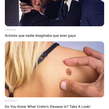
DARADA
Actores que nadie imaginaba que eran gays
1 huevo
a gusto Sal
3 cucharadas soperas aceite
BUZZDAY
Do You Know What Crohn's Disease Is? Take A Look!