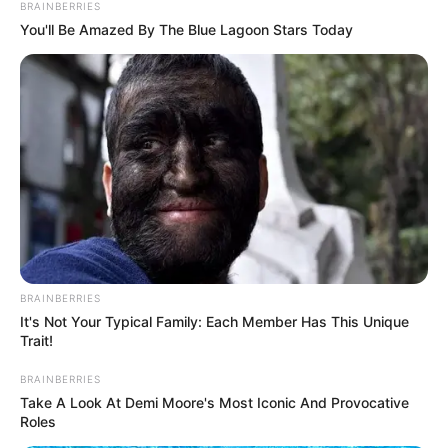
BRAINBERRIES
You'll Be Amazed By The Blue Lagoon Stars Today
BRAINBERRIES
It's Not Your Typical Family: Each Member Has This Unique
Trait!
BRAINBERRIES
Take A Look At Demi Moore's Most Iconic And Provocative
Roles