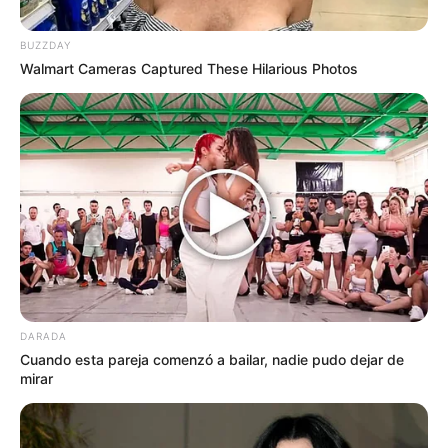
BUZZDAY
Walmart Cameras Captured These Hilarious Photos
by:
Admin
Crackers SIN GLUTEN NI
LACTOSA con garbanzos y
harina de arroz
DARADA
Cuando esta pareja comenzó a bailar, nadie pudo dejar de
mirar