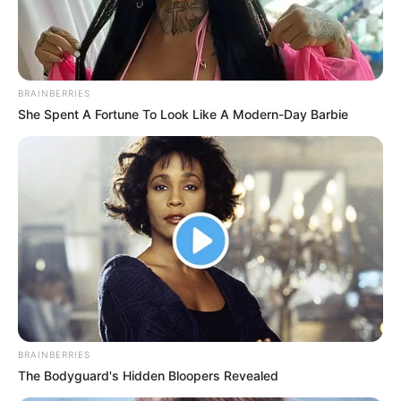
BRAINBERRIES
She Spent A Fortune To Look Like A Modern-Day Barbie
BRAINBERRIES
The Bodyguard's Hidden Bloopers Revealed