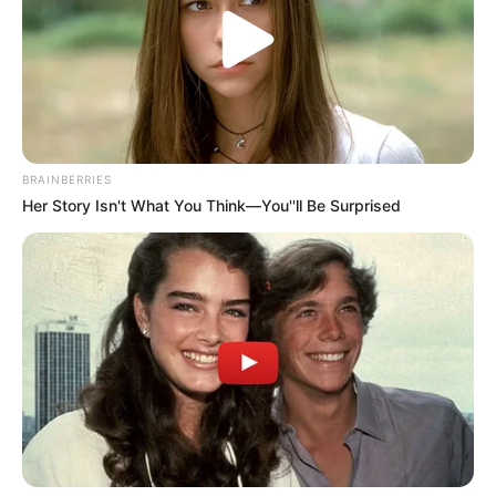
BRAINBERRIES
Her Story Isn't What You Think—You''ll Be Surprised