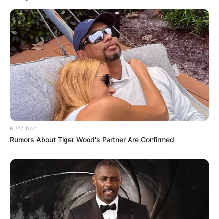
BUZZ DAY
Rumors About Tiger Wood's Partner Are Confirmed