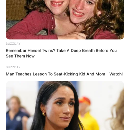
BUZZDAY
Remember Hensel Twins? Take A Deep Breath Before You
See Them Now
BUZZDAY
Man Teaches Lesson To Seat-Kicking Kid And Mom – Watch!