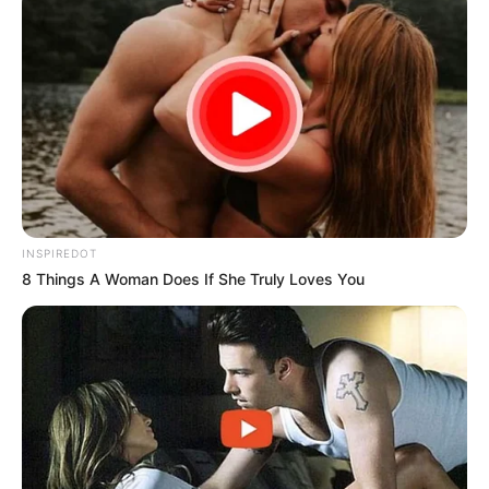
INSPIREDOT
8 Things A Woman Does If She Truly Loves You