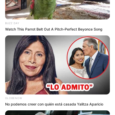
BUZZ DAY
Watch This Parrot Belt Out A Pitch-Perfect Beyonce Song
GLOBENOW
No podemos creer con quién está casada Yalitza Aparicio