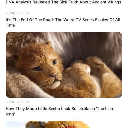
DNA Analysis Revealed The Sick Truth About Ancient Vikings
BRAINBERRIES
It's The End Of The Road: The Worst TV Series Finales Of All
Time
BRAINBERRIES
How They Made Little Simba Look So Lifelike in 'The Lion
King'