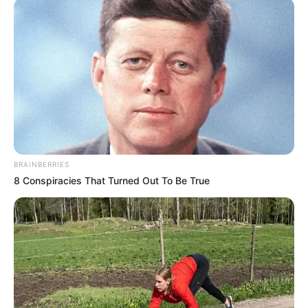
BRAINBERRIES
8 Conspiracies That Turned Out To Be True