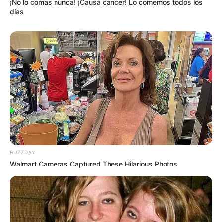
¡No lo comas nunca! ¡Causa cáncer! Lo comemos todos los
días
BUZZDAY
Walmart Cameras Captured These Hilarious Photos