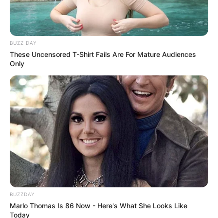
BUZZ DAY
These Uncensored T-Shirt Fails Are For Mature Audiences
Only
BUZZDAY
Marlo Thomas Is 86 Now - Here's What She Looks Like
Today