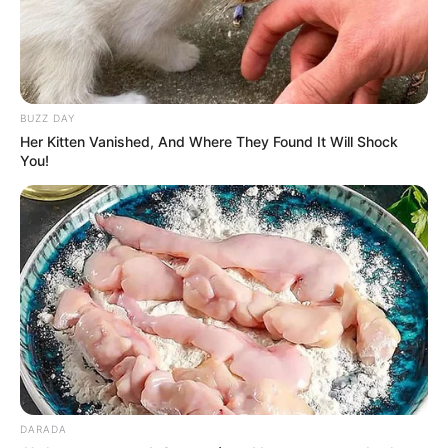
BUZZ DAY
Her Kitten Vanished, And Where They Found It Will Shock
You!
DARADA