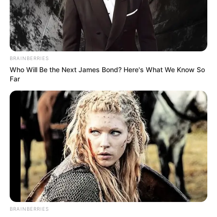
BRAINBERRIES
Who Will Be the Next James Bond? Here's What We Know So
Far
BRAINBERRIES