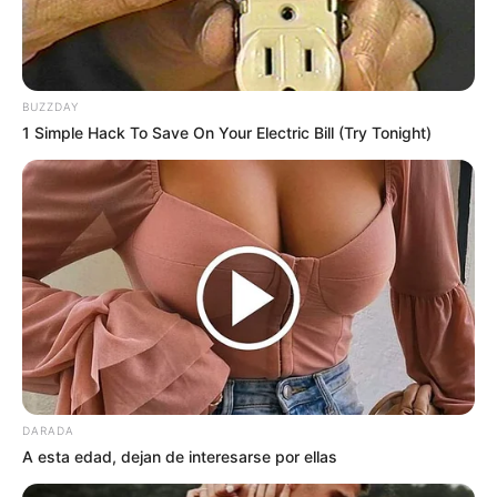
BUZZDAY
1 Simple Hack To Save On Your Electric Bill (Try Tonight)
DARADA
A esta edad, dejan de interesarse por ellas