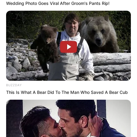
Wedding Photo Goes Viral After Groom's Pants Rip!
BUZZDAY
This Is What A Bear Did To The Man Who Saved A Bear Cub