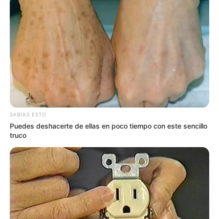
SABIAS ESTO
Puedes deshacerte de ellas en poco tiempo con este sencillo
truco