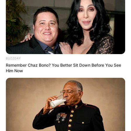
BUZZDAY
Remember Chaz Bono? You Better Sit Down Before You See
Him Now
1 taza y 1/2 garbanzos hervidos, escurridos y fríos
1/2 taza almidón de mandioca
1/2 taza harina de arroz
[crp]