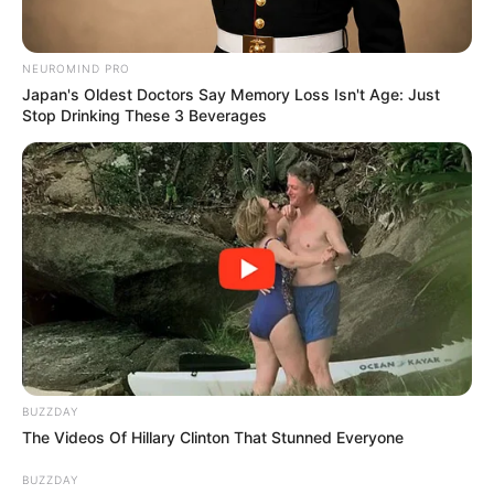
NEUROMIND PRO
Japan's Oldest Doctors Say Memory Loss Isn't Age: Just
Stop Drinking These 3 Beverages
BUZZDAY
The Videos Of Hillary Clinton That Stunned Everyone
BUZZDAY