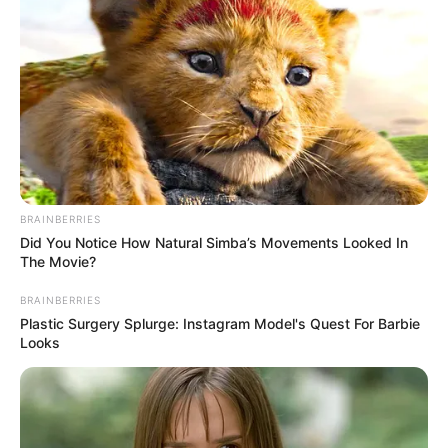
BRAINBERRIES
Did You Notice How Natural Simba’s Movements Looked In
The Movie?
BRAINBERRIES
Plastic Surgery Splurge: Instagram Model's Quest For Barbie
Looks