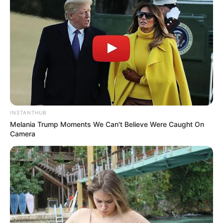
INSTANTHUB
Melania Trump Moments We Can't Believe Were Caught On
Camera