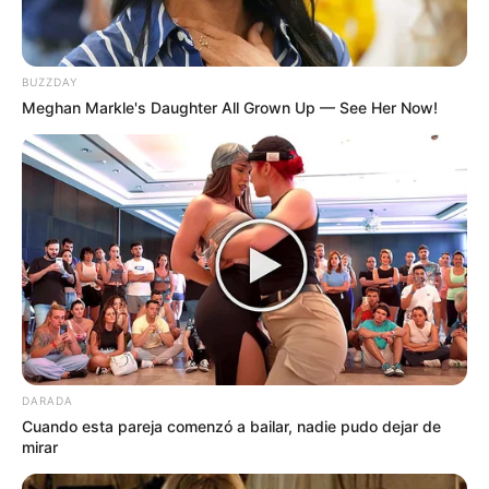
BUZZDAY
Meghan Markle's Daughter All Grown Up — See Her Now!
DARADA
Cuando esta pareja comenzó a bailar, nadie pudo dejar de
mirar