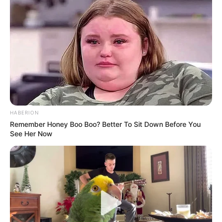
HABERION
Remember Honey Boo Boo? Better To Sit Down Before You
See Her Now