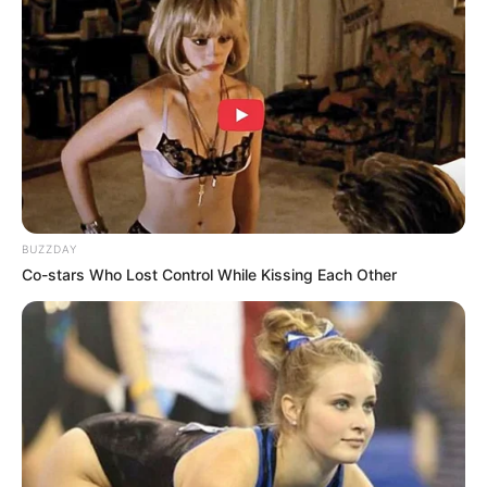
BUZZDAY
Co-stars Who Lost Control While Kissing Each Other