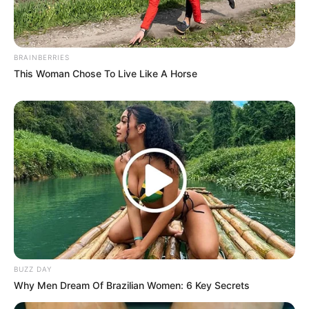
BRAINBERRIES
This Woman Chose To Live Like A Horse
BUZZ DAY
Why Men Dream Of Brazilian Women: 6 Key Secrets