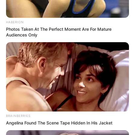
HABERION
Photos Taken At The Perfect Moment Are For Mature
Audiences Only
BRAINBERRIES
Angelina Found The Scene Tape Hidden In His Jacket