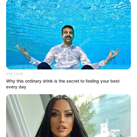
CTA LOVE
Why this ordinary drink is the secret to feeling your best
every day