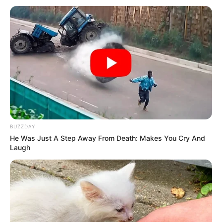
Datos útiles:
Dejen los garbanzos hervidos en la heladera y luego los
trituran así la masa queda bien. Si uno los tritura en
caliente.. la masa va a quedar blanda y necesitaremos
agregar más harinas sin gluten a la preparación. El
garbanzo se solidifica al enfriarse!
BUZZDAY
He Was Just A Step Away From Death: Makes You Cry And
Laugh